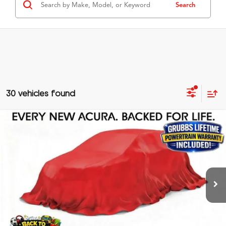
Search
30 vehicles found
Compare Vehicle
$40,525
2026
Acura ADX
A-Spec Package
GRUBBS PRICE
Special Offer
VIN:
3HDSA1H57TM701727
Stock:
TM701727
Model:
SA1H5TJNW
Less
Ext.
In Stock
MSRP
$40,250
Doc Fee
$275
Grubbs Price
$40,525