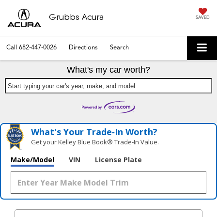
Grubbs Acura
SAVED
Call
682-447-0026
Directions
Search
What's my car worth?
Start typing your car's year, make, and model
What's Your Trade‑In Worth?
Get your Kelley Blue Book® Trade‑In Value.
Make/Model
VIN
License Plate