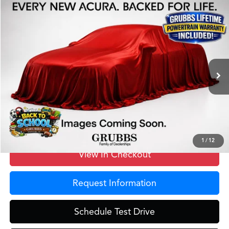
Compare Vehicle
$40,525
2026
Acura ADX
A-Spec Package
GRUBBS PRICE
Special Offer
VIN:
3HDSA1H50TM703111
Stock:
TM703111
Model:
SA1H5TJNW
Less
Ext.
Int.
In Stock
MSRP
$40,250
Doc Fee
$275
Grubbs Price
$40,525
1
/
12
View In Checkout
Request Information
Schedule Test Drive