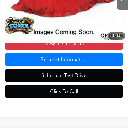
MSRP
$42,250
Doc Fee
$275
Grubbs Price
$42,525
1
/
12
View In Checkout
Request Information
Schedule Test Drive
Click To Call