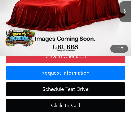
Ext.
Int.
In Stock
MSRP
$42,250
Doc Fee
$275
Grubbs Price
$42,525
1
/
12
View In Checkout
Request Information
Schedule Test Drive
Click To Call