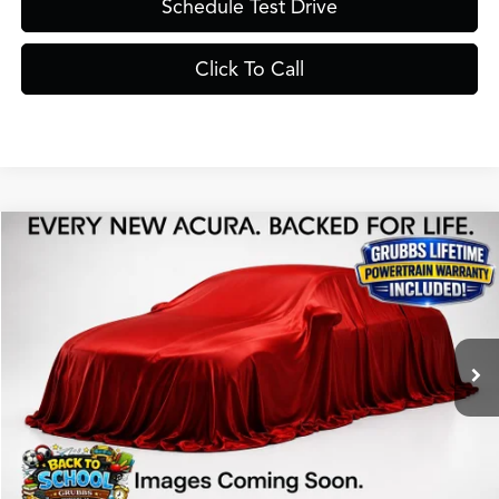
Schedule Test Drive
Click To Call
Compare Vehicle
$40,525
2026
Acura ADX
A-Spec Package
GRUBBS PRICE
Special Offer
VIN:
3HDSA1H54TM704665
Stock:
TM704665
Model:
SA1H5TJNW
Less
Ext.
Int.
In Stock
MSRP
$40,250
Doc Fee
$275
Grubbs Price
$40,525