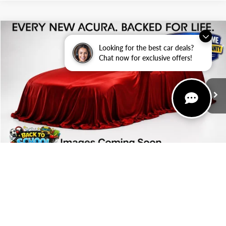
Compare Vehicle
$40,525
2026
Acura ADX
A-Spec Package
Looking for the best car deals?
GRUBBS PRICE
Special Offer
Chat now for exclusive offers!
VIN:
3HDSA1H58TM707391
Stock:
TM707391
Model:
SA1H5TJNW
Less
Ext.
Int.
In Stock
MSRP
$40,250
Doc Fee
$275
Grubbs Price
$40,525
1
/
12
View In Checkout
Request Information