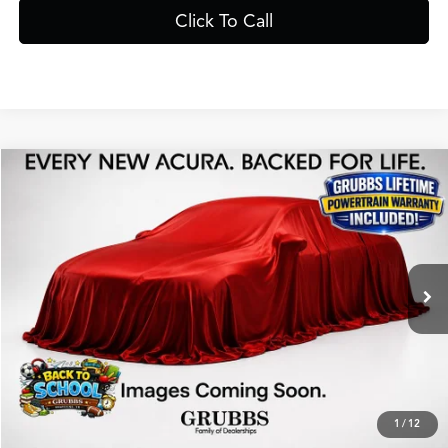
Click To Call
Compare Vehicle
$40,525
2026
Acura ADX
A-Spec Package
GRUBBS PRICE
Special Offer
VIN:
3HDSA1H56TM705056
Stock:
TM705056
Model:
SA1H5TJNW
Less
Ext.
In Stock
MSRP
$40,250
Doc Fee
$275
Grubbs Price
$40,525
1
/
12