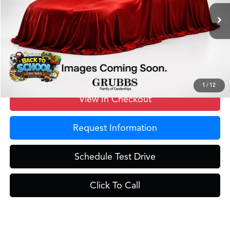
Ext.
Int.
In Stock
MSRP
$40,250
Doc Fee
$275
Grubbs Price
$40,525
1
/
12
View In Checkout
Request Information
Schedule Test Drive
Click To Call