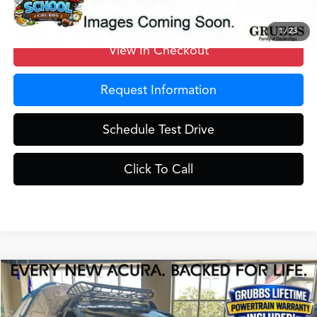
1
/
23
View In Checkout
Request Information
Schedule Test Drive
Click To Call
Compare Vehicle
$42,525
2026
Acura ADX
A-Spec Package
GRUBBS PRICE
Special Offer