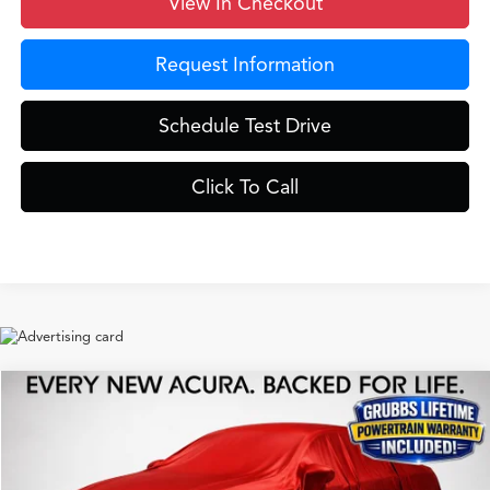
View In Checkout
Request Information
Schedule Test Drive
Click To Call
Compare Vehicle
$42,525
2026
Acura ADX
A-Spec Package
GRUBBS PRICE
Special Offer
VIN:
3HDSA2H52TM710681
Stock:
TM710681
Model:
SA2H5TJNW
Less