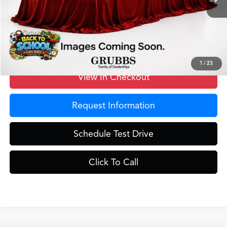
MSRP
$40,250
Doc Fee
$275
Grubbs Price
$40,525
1
/
23
View In Checkout
Request Information
Schedule Test Drive
Click To Call