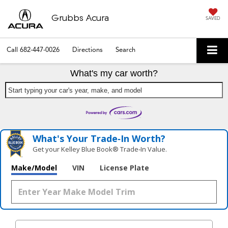
Grubbs Acura
SAVED
Call
682-447-0026
Directions
Search
What's my car worth?
Start typing your car's year, make, and model
What's Your Trade‑In Worth?
Get your Kelley Blue Book® Trade‑In Value.
Make/Model
VIN
License Plate