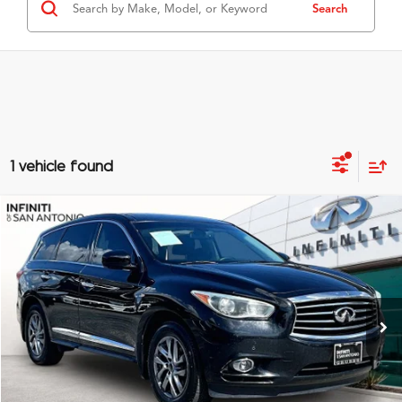
Search
1 vehicle found
Compare Vehicle
$8,978
2014
INFINITI QX60
GRUBBS PRICE
Special Offer
VIN:
5N1AL0MN0EC549085
Stock:
EC549085
Model:
84114
161,990 mi
Ext.
Int.
Less
Documentation Fee
$275