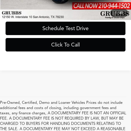
Request Information
1
/
65
Schedule Test Drive
Click To Call
Pre-Owned, Certified, Demo and Loaner Vehicles Prices do not include
additional fees and costs of closing, including government fees and
taxes, any finance charges, A DOCUMENTARY FEE IS NOT AN OFFICIAL
FEE. A DOCUMENTARY FEE IS NOT REQUIRED BY LAW, BUT MAY BE
CHARGED TO BUYERS FOR HANDLING DOCUMENTS RELATING TO
THE SALE. A DOCUMENTARY FEE MAY NOT EXCEED A REASONABLE