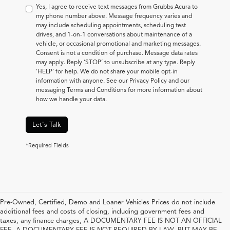
Yes, I agree to receive text messages from Grubbs Acura to
my phone number above. Message frequency varies and
may include scheduling appointments, scheduling test
drives, and 1-on-1 conversations about maintenance of a
vehicle, or occasional promotional and marketing messages.
Consent is not a condition of purchase. Message data rates
may apply. Reply ‘STOP’ to unsubscribe at any type. Reply
‘HELP’ for help. We do not share your mobile opt-in
information with anyone. See our Privacy Policy and our
messaging Terms and Conditions for more information about
how we handle your data.
Let's Talk
*Required Fields
Pre-Owned, Certified, Demo and Loaner Vehicles Prices do not include
additional fees and costs of closing, including government fees and
taxes, any finance charges, A DOCUMENTARY FEE IS NOT AN OFFICIAL
FEE. A DOCUMENTARY FEE IS NOT REQUIRED BY LAW, BUT MAY BE