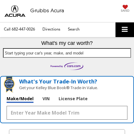
Grubbs Acura
SAVED
Call
682-447-0026
Directions
Search
What's my car worth?
Start typing your car's year, make, and model
What's Your Trade‑In Worth?
Get your Kelley Blue Book® Trade‑In Value.
Make/Model
VIN
License Plate