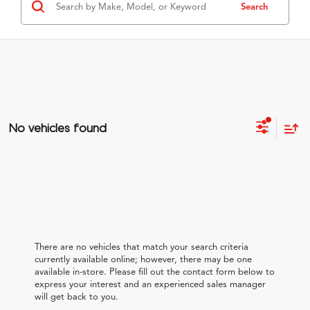
Search
No vehicles found
There are no vehicles that match your search criteria
currently available online; however, there may be one
available in-store. Please fill out the contact form below to
express your interest and an experienced sales manager
will get back to you.