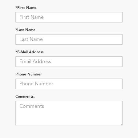
*First Name
*Last Name
*E-Mail Address
Phone Number
Comments: