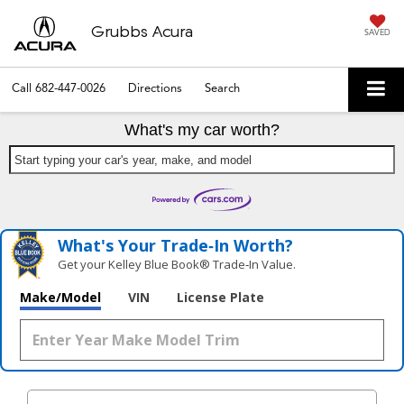
Grubbs Acura
SAVED
Call
682-447-0026
Directions
Search
What's my car worth?
Start typing your car's year, make, and model
What's Your Trade‑In Worth?
Get your Kelley Blue Book® Trade‑In Value.
Make/Model
VIN
License Plate