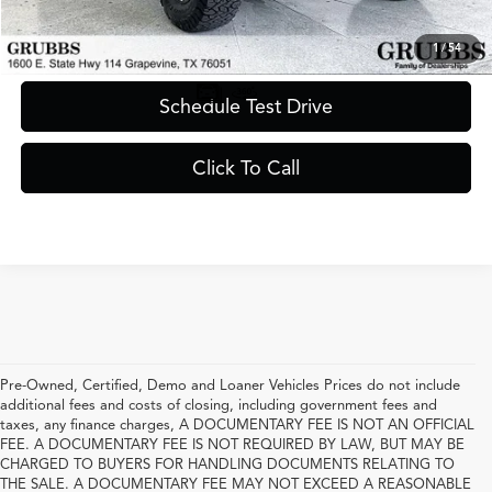
Request Information
1
/
54
Schedule Test Drive
Click To Call
Pre-Owned, Certified, Demo and Loaner Vehicles Prices do not include
additional fees and costs of closing, including government fees and
taxes, any finance charges, A DOCUMENTARY FEE IS NOT AN OFFICIAL
FEE. A DOCUMENTARY FEE IS NOT REQUIRED BY LAW, BUT MAY BE
CHARGED TO BUYERS FOR HANDLING DOCUMENTS RELATING TO
THE SALE. A DOCUMENTARY FEE MAY NOT EXCEED A REASONABLE