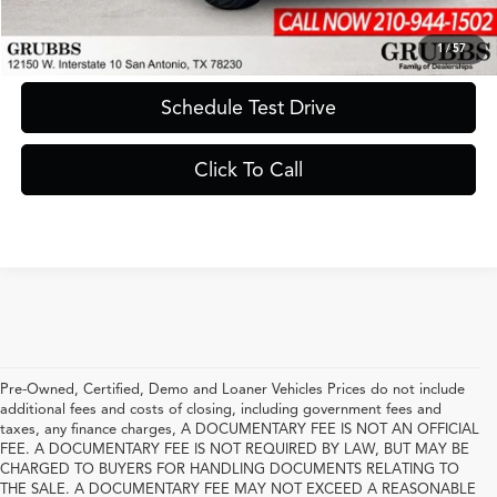
Request Information
1
/
57
Schedule Test Drive
Click To Call
Pre-Owned, Certified, Demo and Loaner Vehicles Prices do not include
additional fees and costs of closing, including government fees and
taxes, any finance charges, A DOCUMENTARY FEE IS NOT AN OFFICIAL
FEE. A DOCUMENTARY FEE IS NOT REQUIRED BY LAW, BUT MAY BE
CHARGED TO BUYERS FOR HANDLING DOCUMENTS RELATING TO
THE SALE. A DOCUMENTARY FEE MAY NOT EXCEED A REASONABLE