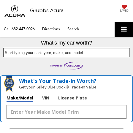
Grubbs Acura
SAVED
Call
682-447-0026
Directions
Search
What's my car worth?
Start typing your car's year, make, and model
What's Your Trade‑In Worth?
Get your Kelley Blue Book® Trade‑In Value.
Make/Model
VIN
License Plate