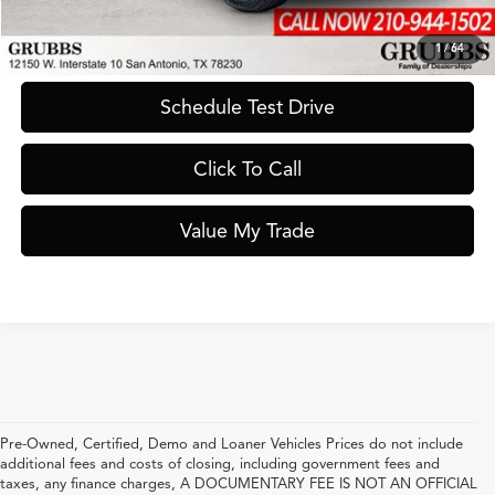
Request Information
1
/
64
Schedule Test Drive
Click To Call
Value My Trade
Pre-Owned, Certified, Demo and Loaner Vehicles Prices do not include
additional fees and costs of closing, including government fees and
taxes, any finance charges, A DOCUMENTARY FEE IS NOT AN OFFICIAL