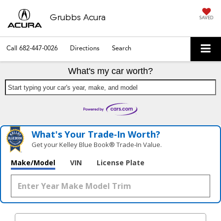
Grubbs Acura
SAVED
Call
682-447-0026
Directions
Search
What's my car worth?
Start typing your car's year, make, and model
What's Your Trade‑In Worth?
Get your Kelley Blue Book® Trade‑In Value.
Make/Model
VIN
License Plate