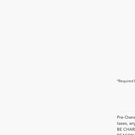
*Required 
Pre-Owned
taxes, 
BE CHAR