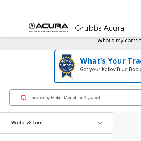
Grubbs Acura
What's my car wo
What's Your Tra
Get your Kelley Blue Boo
Model & Trim