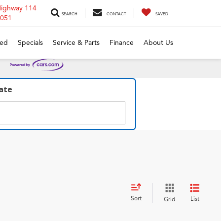
Highway 114
SEARCH
CONTACT
SAVED
6051
ed
Specials
Service & Parts
Finance
About Us
late
Sort
List
Grid