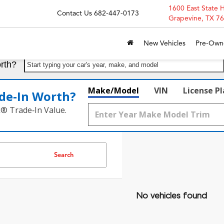
1600 East State 
Contact Us
682-447-0173
Grapevine, TX 7
New Vehicles
Pre-Own
rth?
Start typing your car's year, make, and model
Make/Model
VIN
License P
de‑In Worth?
k® Trade‑In Value.
Search
No vehicles found