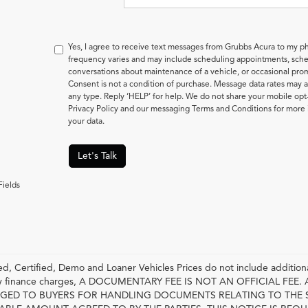
Yes, I agree to receive text messages from Grubbs Acura to my
frequency varies and may include scheduling appointments, sched
conversations about maintenance of a vehicle, or occasional pr
Consent is not a condition of purchase. Message data rates may a
any type. Reply ‘HELP’ for help. We do not share your mobile opt
Privacy Policy and our messaging Terms and Conditions for mor
your data.
Let's Talk
Fields
, Certified, Demo and Loaner Vehicles Prices do not include additiona
any finance charges, A DOCUMENTARY FEE IS NOT AN OFFICIAL FE
GED TO BUYERS FOR HANDLING DOCUMENTS RELATING TO THE 