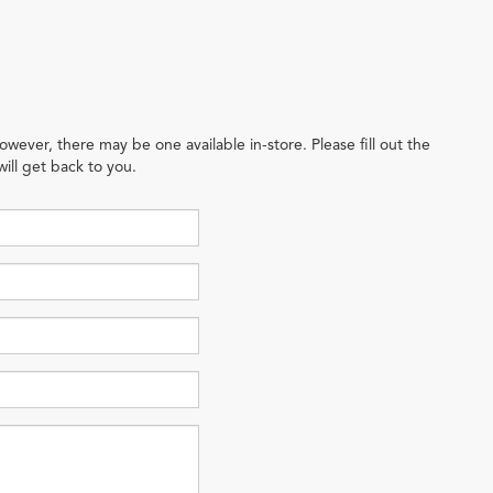
owever, there may be one available in-store. Please fill out the
ill get back to you.