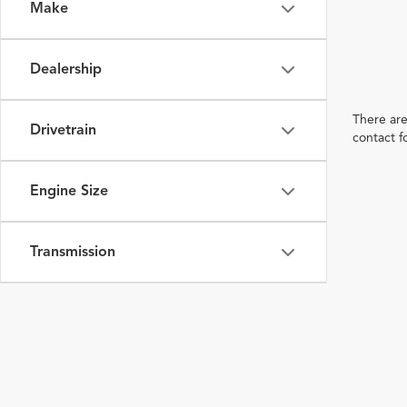
Make
Dealership
There are
Drivetrain
contact f
Engine Size
Transmission