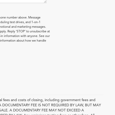
 phone number above. Message
uling test drives, and 1-on-1
omotional and marketing messages.
pply. Reply ‘STOP’ to unsubscribe at
-in information with anyone. See our
e information about how we handle
l fees and costs of closing, including government fees and
E. A DOCUMENTARY FEE IS NOT REQUIRED BY LAW, BUT MAY
SALE. A DOCUMENTARY FEE MAY NOT EXCEED A