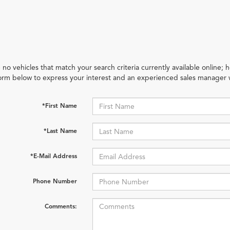
 no vehicles that match your search criteria currently available online; h
orm below to express your interest and an experienced sales manager w
*First Name
*Last Name
*E-Mail Address
Phone Number
Comments: