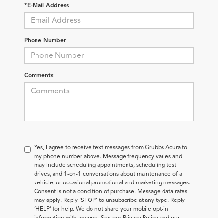
*E-Mail Address
Phone Number
Comments:
Yes, I agree to receive text messages from Grubbs Acura to
my phone number above. Message frequency varies and
may include scheduling appointments, scheduling test
drives, and 1-on-1 conversations about maintenance of a
vehicle, or occasional promotional and marketing messages.
Consent is not a condition of purchase. Message data rates
may apply. Reply ‘STOP’ to unsubscribe at any type. Reply
‘HELP’ for help. We do not share your mobile opt-in
information with anyone. See our Privacy Policy and our