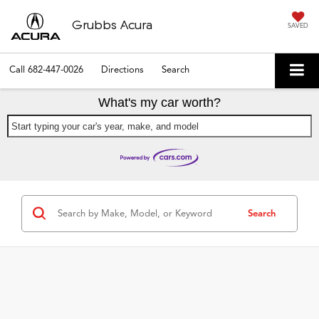
Grubbs Acura
SAVED
Call
682-447-0026
Directions
Search
What's my car worth?
Start typing your car's year, make, and model
Search