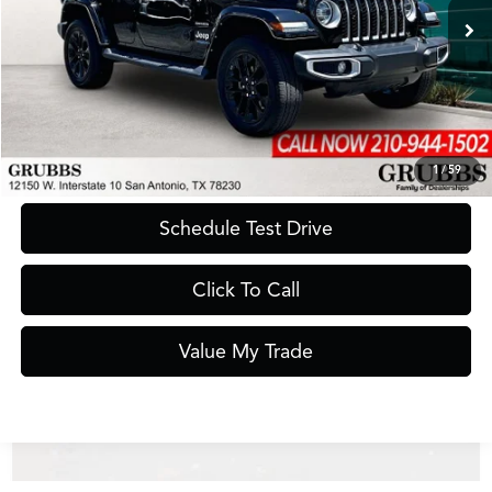
43,967 mi
Ext.
Int.
Less
Documentation Fee
$275
Request Information
1
/
59
Schedule Test Drive
Click To Call
Value My Trade