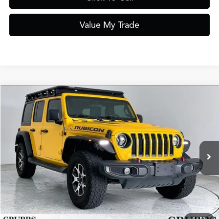
Value My Trade
Compare Vehicle
$26,995
2021
Jeep Wrangler
Unlimited Rubicon 4WD
GRUBBS PRICE
Special Offer
VIN:
1C4HJXFN0MW584298
Stock:
MW584298
Model:
JLJS74
70,381 mi
Ext.
Int.
Less
Documentation Fee
$275
Request Information