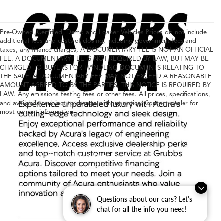
Pre-Owned, Certified, Demo and Loaner Vehicles Prices do not include
additional fees and costs of closing, including government fees and
taxes, any finance charges, A DOCUMENTARY FEE IS NOT AN OFFICIAL
FEE. A DOCUMENTARY FEE IS NOT REQUIRED BY LAW, BUT MAY BE
CHARGED TO BUYERS FOR HANDLING DOCUMENTS RELATING TO
THE SALE. A DOCUMENTARY FEE MAY NOT EXCEED A REASONABLE
AMOUNT AGREED TO BY THE PARTIES. THIS NOTICE IS REQUIRED BY
LAW. Any emissions testing fees or other fees. All prices, specifications,
and availability subject to change without notice. Contact dealer for
most current information
Any MPG listed is based on model year EPA mileage ratings. Use for comparison
purposes only. Your actual mileage will vary, depending on how you drive and
maintain your vehicle, driving conditions, battery pack age/condition (hybrid only)
and other factors.
Copyright © 2026
|
Sitemap
|
Privacy
|
Consent Preferences
| Grubbs Acura
|
1600
East State Highway 114,
Grapevine,
TX
76051
| Contact Us:
682-447-0026
|
Acura.com
Questions about our cars? Let’s
chat for all the info you need!