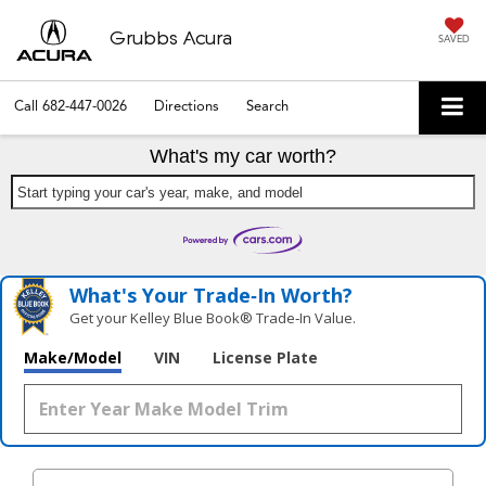
Grubbs Acura
SAVED
Call
682-447-0026
Directions
Search
What's my car worth?
Start typing your car's year, make, and model
What's Your Trade‑In Worth?
Get your Kelley Blue Book® Trade‑In Value.
Make/Model
VIN
License Plate