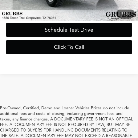
Request Information
1
/
55
Schedule Test Drive
Click To Call
Pre-Owned, Certified, Demo and Loaner Vehicles Prices do not include
additional fees and costs of closing, including government fees and
taxes, any finance charges, A DOCUMENTARY FEE IS NOT AN OFFICIAL
FEE. A DOCUMENTARY FEE IS NOT REQUIRED BY LAW, BUT MAY BE
CHARGED TO BUYERS FOR HANDLING DOCUMENTS RELATING TO
THE SALE. A DOCUMENTARY FEE MAY NOT EXCEED A REASONABLE