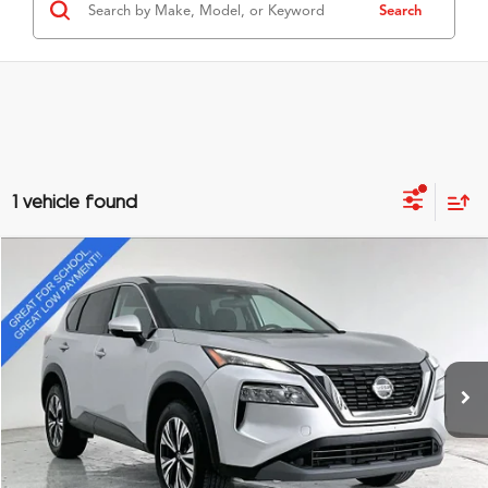
Search
1 vehicle found
Compare Vehicle
$16,295
2021
Nissan Rogue
SV
GRUBBS PRICE
Special Offer
VIN:
5N1AT3BA2MC707491
Stock:
MC707491
Model:
22311
85,736 mi
Ext.
Int.
Less
Documentation Fee
$275