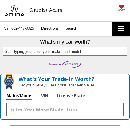
Grubbs Acura
SAVED
Call
682-447-0026
Directions
Search
What's my car worth?
Start typing your car's year, make, and model
What's Your Trade‑In Worth?
Get your Kelley Blue Book® Trade‑In Value.
Make/Model
VIN
License Plate