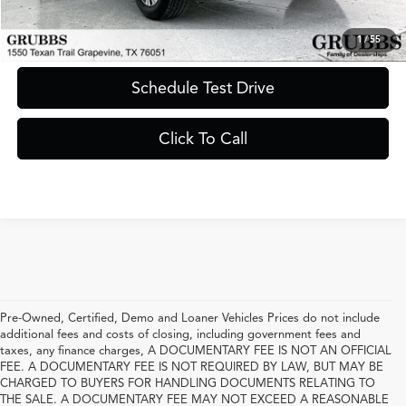
Request Information
1
/
55
Schedule Test Drive
Click To Call
Pre-Owned, Certified, Demo and Loaner Vehicles Prices do not include
additional fees and costs of closing, including government fees and
taxes, any finance charges, A DOCUMENTARY FEE IS NOT AN OFFICIAL
FEE. A DOCUMENTARY FEE IS NOT REQUIRED BY LAW, BUT MAY BE
CHARGED TO BUYERS FOR HANDLING DOCUMENTS RELATING TO
THE SALE. A DOCUMENTARY FEE MAY NOT EXCEED A REASONABLE