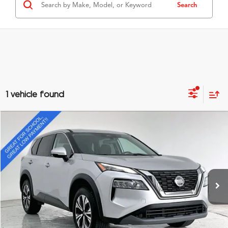
Search
1 vehicle found
Compare Vehicle
$16,295
2021
Nissan Rogue
SV
GRUBBS PRICE
Special Offer
VIN:
5N1AT3BA2MC707491
Stock:
MC707491
Model:
22311
85,736 mi
Ext.
Int.
Less
Documentation Fee
$275