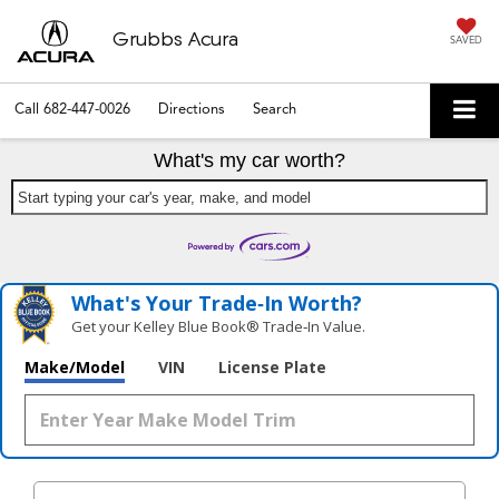
Grubbs Acura
SAVED
Call
682-447-0026
Directions
Search
What's my car worth?
Start typing your car's year, make, and model
What's Your Trade‑In Worth?
Get your Kelley Blue Book® Trade‑In Value.
Make/Model
VIN
License Plate