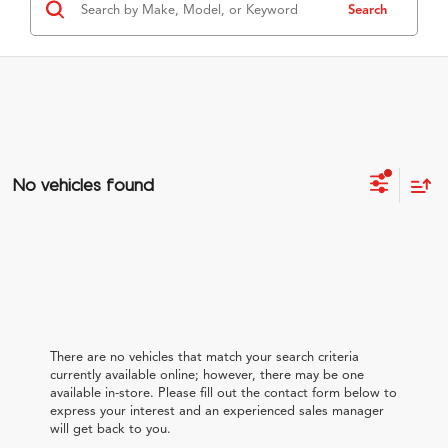
Search
No vehicles found
There are no vehicles that match your search criteria
currently available online; however, there may be one
available in-store. Please fill out the contact form below to
express your interest and an experienced sales manager
will get back to you.