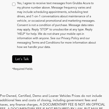
Yes, I agree to receive text messages from Grubbs Acura to
my phone number above. Message frequency varies and
may include scheduling appointments, scheduling test
drives, and 1-on-1 conversations about maintenance of a
vehicle, or occasional promotional and marketing messages.
Consent is not a condition of purchase. Message data rates
may apply. Reply ‘STOP’ to unsubscribe at any type. Reply
‘HELP’ for help. We do not share your mobile opt-in
information with anyone. See our Privacy Policy and our
messaging Terms and Conditions for more information about
how we handle your data.
Let's Talk
*Required Fields
Pre-Owned, Certified, Demo and Loaner Vehicles Prices do not include
additional fees and costs of closing, including government fees and
taxes, any finance charges, A DOCUMENTARY FEE IS NOT AN OFFICIAL
FEE. A DOCUMENTARY FEE IS NOT REQUIRED BY LAW, BUT MAY BE