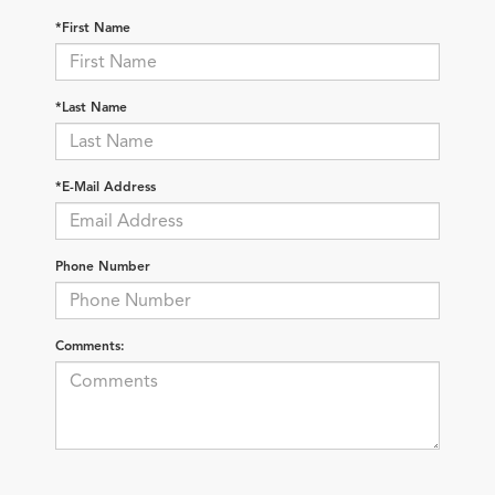
*First Name
*Last Name
*E-Mail Address
Phone Number
Comments: