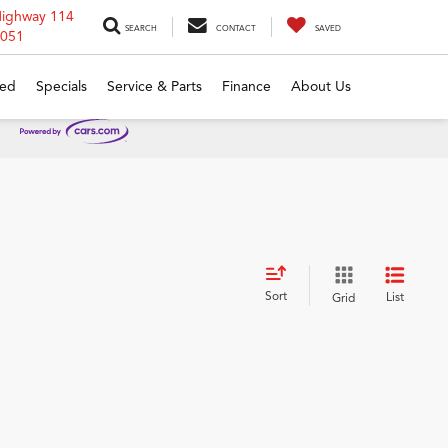
Highway 114
SEARCH
CONTACT
SAVED
6051
ed
Specials
Service & Parts
Finance
About Us
Sort
List
Grid