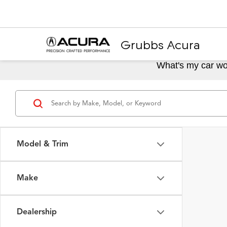
Grubbs Acura
What's my car wo
Model & Trim
Make
Dealership