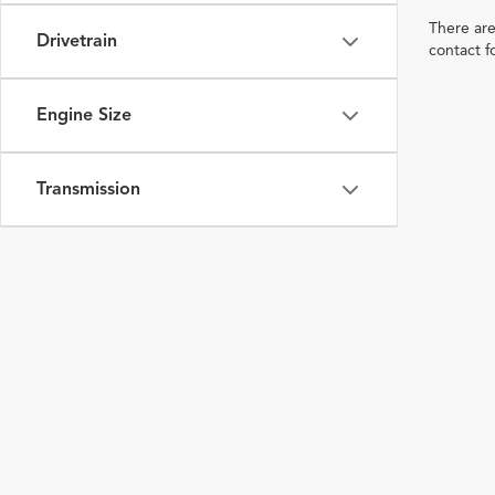
There are
Drivetrain
contact f
Engine Size
Transmission