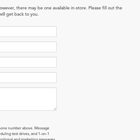
owever, there may be one available in-store. Please fill out the
ill get back to you.
 phone number above. Message
uling test drives, and 1-on-1
omotional and marketing messages.