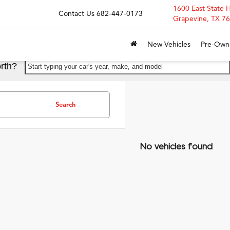
1600 East State 
Contact Us
682-447-0173
Grapevine, TX 7
New Vehicles
Pre-Own
rth?
Start typing your car's year, make, and model
Search
No vehicles found