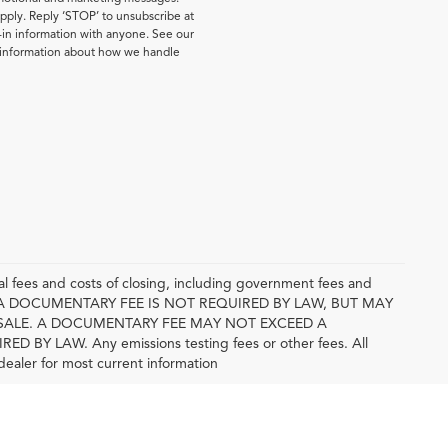
pply. Reply ‘STOP’ to unsubscribe at
-in information with anyone. See our
e information about how we handle
l fees and costs of closing, including government fees and
E. A DOCUMENTARY FEE IS NOT REQUIRED BY LAW, BUT MAY
SALE. A DOCUMENTARY FEE MAY NOT EXCEED A
 LAW. Any emissions testing fees or other fees. All
 dealer for most current information