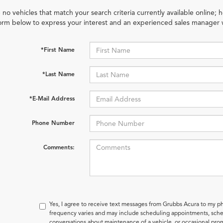
 no vehicles that match your search criteria currently available online; h
orm below to express your interest and an experienced sales manager w
*First Name
*Last Name
*E-Mail Address
Phone Number
Comments:
Yes, I agree to receive text messages from Grubbs Acura to my
frequency varies and may include scheduling appointments, sched
conversations about maintenance of a vehicle, or occasional pr