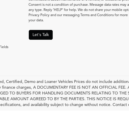
Consent is not a condition of purchase. Message data rates may a
any type. Reply ‘HELP’ for help. We do not share your mobile opt
Privacy Policy and our messaging Terms and Conditions for mor
your data.
Let's Talk
Fields
, Certified, Demo and Loaner Vehicles Prices do not include additiona
any finance charges, A DOCUMENTARY FEE IS NOT AN OFFICIAL FE
GED TO BUYERS FOR HANDLING DOCUMENTS RELATING TO THE 
LE AMOUNT AGREED TO BY THE PARTIES. THIS NOTICE IS REQUIRED BY
pecifications, and availability subject to change without notice. Contact