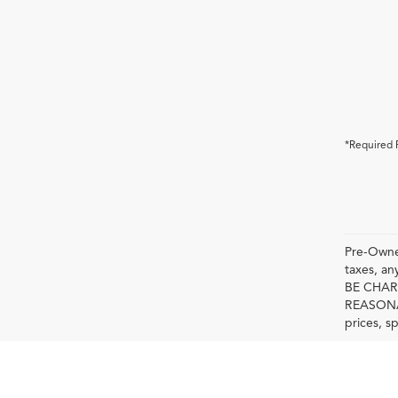
*Required 
Pre-Owned
taxes, 
BE CHAR
REASONAB
prices, s