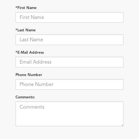
*First Name
*Last Name
*E-Mail Address
Phone Number
Comments: