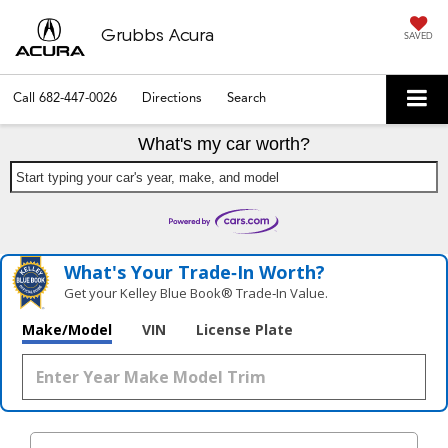
Grubbs Acura
SAVED
Call
682-447-0026
Directions
Search
What's my car worth?
Start typing your car's year, make, and model
What's Your Trade‑In Worth?
Get your Kelley Blue Book® Trade‑In Value.
Make/Model
VIN
License Plate