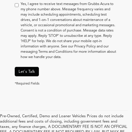
Yes, I agree to receive text messages from Grubbs Acura to
my phone number above. Message frequency varies and
may include scheduling appointments, scheduling test
drives, and 1-on-1 conversations about maintenance of a
vehicle, or occasional promotional and marketing messages.
Consent is not a condition of purchase. Message data rates
may apply. Reply ‘STOP’ to unsubscribe at any type. Reply
‘HELP’ for help. We do not share your mobile opt-in
information with anyone. See our Privacy Policy and our
messaging Terms and Conditions for more information about
how we handle your data.
Let's Talk
*Required Fields
Pre-Owned, Certified, Demo and Loaner Vehicles Prices do not include
additional fees and costs of closing, including government fees and
taxes, any finance charges, A DOCUMENTARY FEE IS NOT AN OFFICIAL
FEE. A DOCUMENTARY FEE IS NOT REQUIRED BY LAW, BUT MAY BE