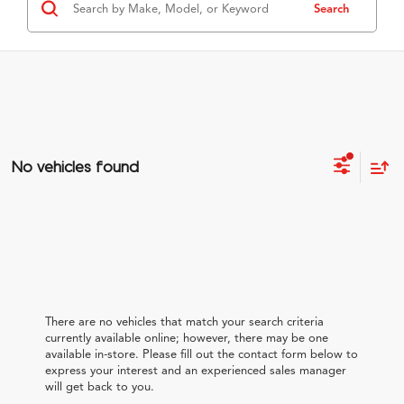
Search
No vehicles found
There are no vehicles that match your search criteria
currently available online; however, there may be one
available in-store. Please fill out the contact form below to
express your interest and an experienced sales manager
will get back to you.