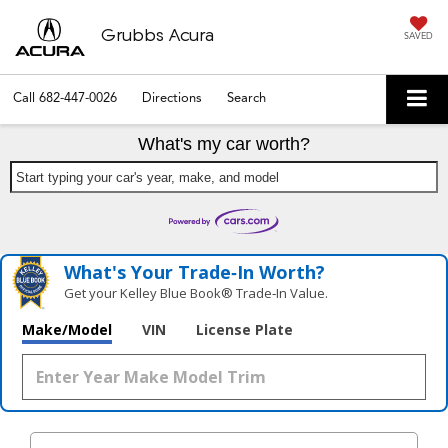
Grubbs Acura
SAVED
Call
682-447-0026
Directions
Search
What's my car worth?
Start typing your car's year, make, and model
What's Your Trade‑In Worth?
Get your Kelley Blue Book® Trade‑In Value.
Make/Model
VIN
License Plate