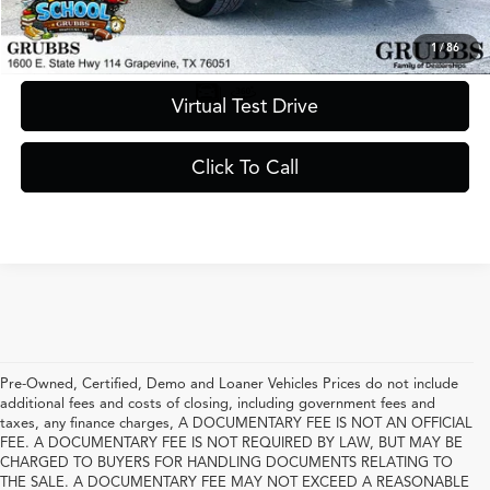
Request Information
1
/
86
Virtual Test Drive
Click To Call
Pre-Owned, Certified, Demo and Loaner Vehicles Prices do not include
additional fees and costs of closing, including government fees and
taxes, any finance charges, A DOCUMENTARY FEE IS NOT AN OFFICIAL
FEE. A DOCUMENTARY FEE IS NOT REQUIRED BY LAW, BUT MAY BE
CHARGED TO BUYERS FOR HANDLING DOCUMENTS RELATING TO
THE SALE. A DOCUMENTARY FEE MAY NOT EXCEED A REASONABLE