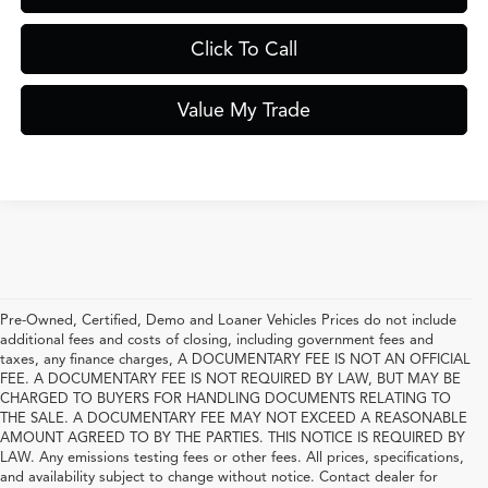
Click To Call
Value My Trade
Pre-Owned, Certified, Demo and Loaner Vehicles Prices do not include
additional fees and costs of closing, including government fees and
taxes, any finance charges, A DOCUMENTARY FEE IS NOT AN OFFICIAL
FEE. A DOCUMENTARY FEE IS NOT REQUIRED BY LAW, BUT MAY BE
CHARGED TO BUYERS FOR HANDLING DOCUMENTS RELATING TO
THE SALE. A DOCUMENTARY FEE MAY NOT EXCEED A REASONABLE
AMOUNT AGREED TO BY THE PARTIES. THIS NOTICE IS REQUIRED BY
LAW. Any emissions testing fees or other fees. All prices, specifications,
and availability subject to change without notice. Contact dealer for