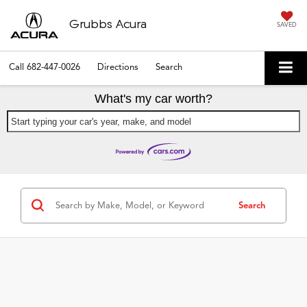
Grubbs Acura
SAVED
Call
682-447-0026
Directions
Search
What's my car worth?
Start typing your car's year, make, and model
Search