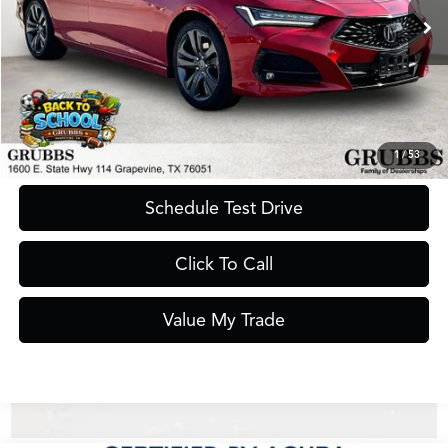
Less
Documentation Fee
$275
Request Information
1
/
53
Schedule Test Drive
Click To Call
Value My Trade