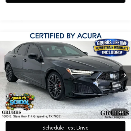
Compare Vehicle
$43,900
2023
Acura TLX
Type S SH-AWD
GRUBBS PRICE
Special Offer
VIN:
19UUB7F05PA002716
Stock:
PA002716
Model:
UB7F0PGW
54,343 mi
Ext.
Less
Documentation Fee
$275
Request Information
1
/
43
Schedule Test Drive