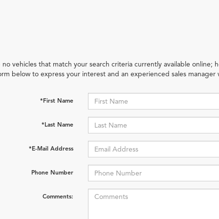
 no vehicles that match your search criteria currently available online; h
orm below to express your interest and an experienced sales manager w
*First Name
*Last Name
*E-Mail Address
Phone Number
Comments: