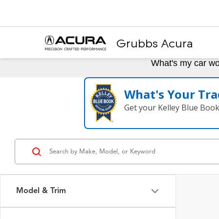
Grubbs Acura
What's my car wo
What's Your Tra
Get your Kelley Blue Boo
Model & Trim