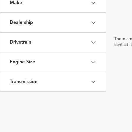
Make
Dealership
There are
Drivetrain
contact f
Engine Size
Transmission