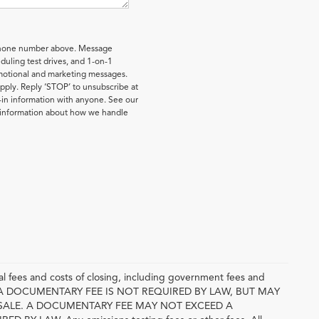
 phone number above. Message
uling test drives, and 1-on-1
omotional and marketing messages.
pply. Reply ‘STOP’ to unsubscribe at
-in information with anyone. See our
e information about how we handle
l fees and costs of closing, including government fees and
E. A DOCUMENTARY FEE IS NOT REQUIRED BY LAW, BUT MAY
SALE. A DOCUMENTARY FEE MAY NOT EXCEED A