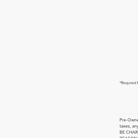
*Required 
Pre-Owned
taxes, 
BE CHAR