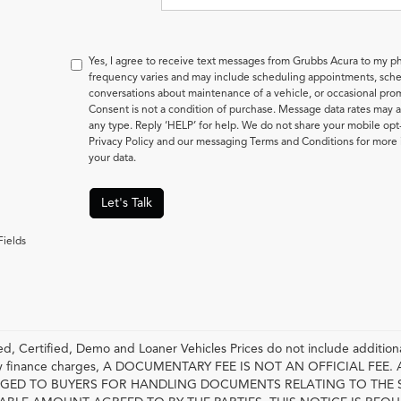
Yes, I agree to receive text messages from Grubbs Acura to my
frequency varies and may include scheduling appointments, sched
conversations about maintenance of a vehicle, or occasional pr
Consent is not a condition of purchase. Message data rates may a
any type. Reply ‘HELP’ for help. We do not share your mobile opt
Privacy Policy and our messaging Terms and Conditions for mor
your data.
Let's Talk
Fields
, Certified, Demo and Loaner Vehicles Prices do not include additiona
any finance charges, A DOCUMENTARY FEE IS NOT AN OFFICIAL FE
GED TO BUYERS FOR HANDLING DOCUMENTS RELATING TO THE 