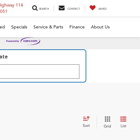
Highway 114
SEARCH
CONTACT
SAVED
6051
ed
Specials
Service & Parts
Finance
About Us
late
Sort
List
Grid