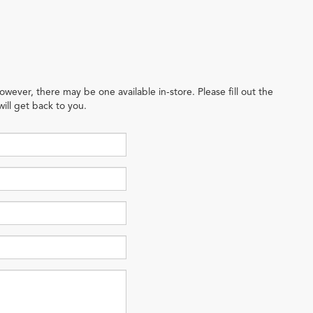
owever, there may be one available in-store. Please fill out the
ill get back to you.