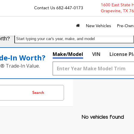
1600 East State 
Contact Us
682-447-0173
Grapevine, TX 7
New Vehicles
Pre-Own
rth?
Start typing your car's year, make, and model
Make/Model
VIN
License P
de‑In Worth?
k® Trade‑In Value.
Search
No vehicles found