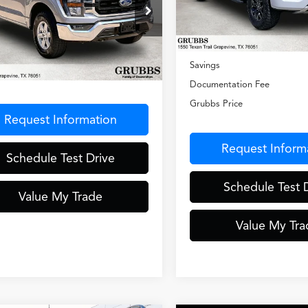
VIN:
1FTEW1E87PFC71590
Sto
Model:
W1E
ial Offer
Less
TFW1E50PKE01999
Stock:
PKE01999
19,451 mi
:
W1E
Retail Price:
Less
Savings
6 mi
Ext.
Int.
entation Fee
$275
Documentation Fee
Grubbs Price
Request Information
Request Inform
Schedule Test Drive
Schedule Test 
Value My Trade
Value My Tra