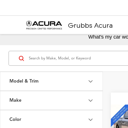
Grubbs Acura
What's my car wo
Model & Trim
Make
Co
2023
Color
4WD