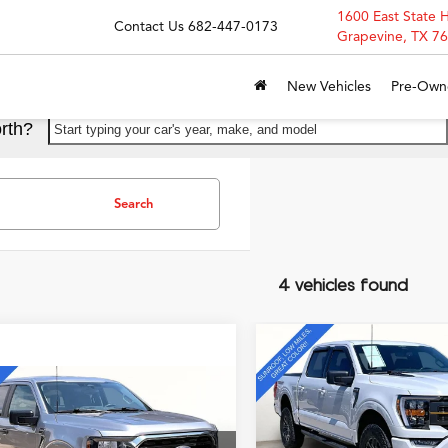
1600 East State 
Contact Us
682-447-0173
Grapevine, TX 7
New Vehicles
Pre-Own
rth?
Start typing your car's year, make, and model
Search
4 vehicles found
Compare Vehicle
$51,50
2023
Ford F-150
Tremo
GRUBBS PRI
4WD
mpare Vehicle
$38,995
Ford F-150
XLT
GRUBBS PRICE
Special Offer