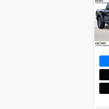
Co
2023
Rapt
Spec
VIN:
1F
Model
42,71
Docum