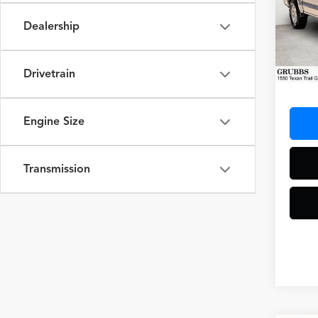
Spec
Dealership
VIN:
1F
Model
33,97
Drivetrain
Docum
Engine Size
Transmission