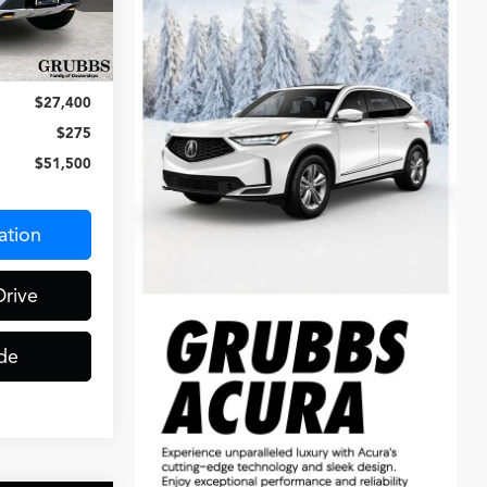
ck:
PFC71590
Ext.
Int.
$78,900
$27,400
$275
$51,500
ation
Drive
de