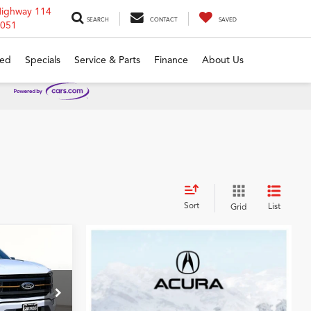
Highway 114
SEARCH
CONTACT
SAVED
6051
ed
Specials
Service & Parts
Finance
About Us
Sort
List
Grid
0
r
CE