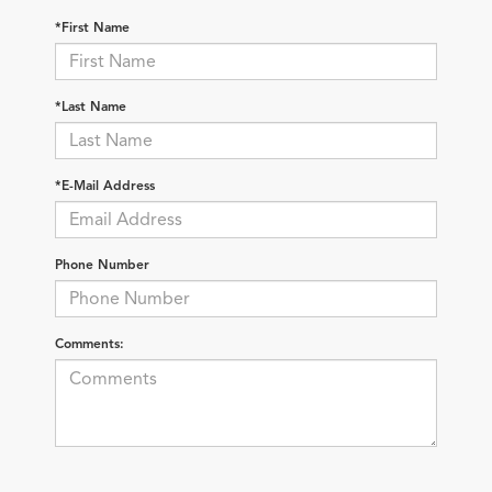
*First Name
*Last Name
*E-Mail Address
Phone Number
Comments: