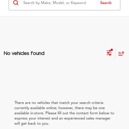
Search
No vehicles found
There are no vehicles that match your search criteria
currently available online; however, there may be one
available in-store. Please fill out the contact form below to
express your interest and an experienced sales manager
will get back to you.