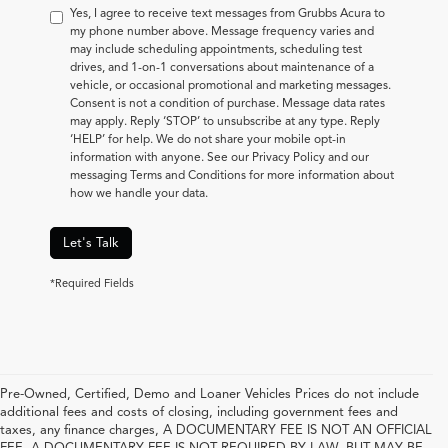
Yes, I agree to receive text messages from Grubbs Acura to
my phone number above. Message frequency varies and
may include scheduling appointments, scheduling test
drives, and 1-on-1 conversations about maintenance of a
vehicle, or occasional promotional and marketing messages.
Consent is not a condition of purchase. Message data rates
may apply. Reply ‘STOP’ to unsubscribe at any type. Reply
‘HELP’ for help. We do not share your mobile opt-in
information with anyone. See our Privacy Policy and our
messaging Terms and Conditions for more information about
how we handle your data.
Let's Talk
*Required Fields
Pre-Owned, Certified, Demo and Loaner Vehicles Prices do not include
additional fees and costs of closing, including government fees and
taxes, any finance charges, A DOCUMENTARY FEE IS NOT AN OFFICIAL
FEE. A DOCUMENTARY FEE IS NOT REQUIRED BY LAW, BUT MAY BE