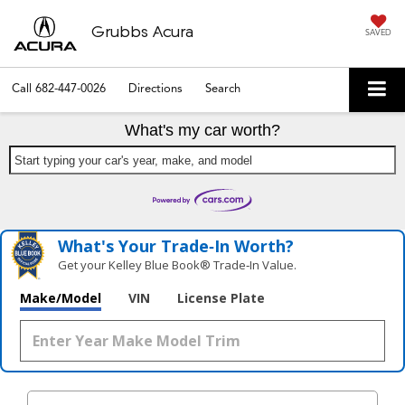
Grubbs Acura
SAVED
Call
682-447-0026
Directions
Search
What's my car worth?
Start typing your car's year, make, and model
What's Your Trade‑In Worth?
Get your Kelley Blue Book® Trade‑In Value.
Make/Model
VIN
License Plate