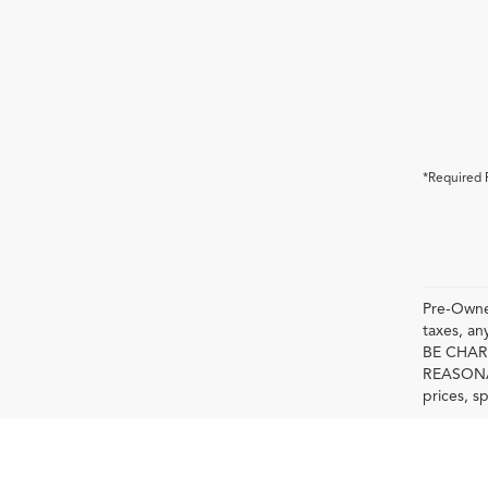
*Required 
Pre-Owned
taxes, 
BE CHAR
REASONAB
prices, s