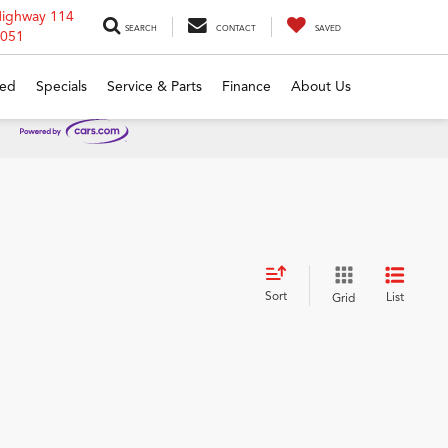
Highway 114
SEARCH
CONTACT
SAVED
6051
ed
Specials
Service & Parts
Finance
About Us
Sort
List
Grid