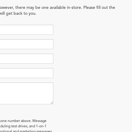
owever, there may be one available in-store. Please fill out the
ill get back to you.
 phone number above. Message
uling test drives, and 1-on-1
omotional and marketing messages.