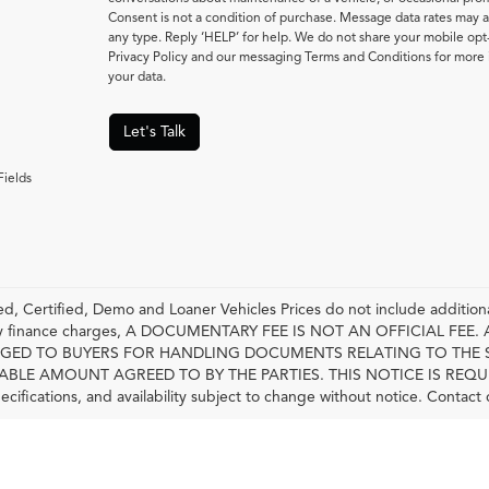
Consent is not a condition of purchase. Message data rates may a
any type. Reply ‘HELP’ for help. We do not share your mobile opt
Privacy Policy and our messaging Terms and Conditions for mor
your data.
Let's Talk
Fields
, Certified, Demo and Loaner Vehicles Prices do not include additiona
any finance charges, A DOCUMENTARY FEE IS NOT AN OFFICIAL FE
GED TO BUYERS FOR HANDLING DOCUMENTS RELATING TO THE 
LE AMOUNT AGREED TO BY THE PARTIES. THIS NOTICE IS REQUIRED BY
pecifications, and availability subject to change without notice. Contact