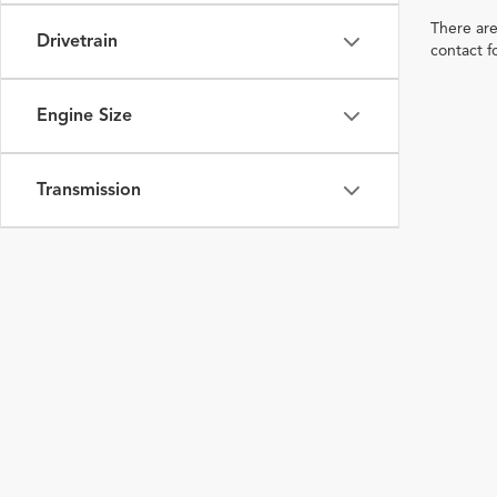
There are
Drivetrain
contact f
Engine Size
Transmission