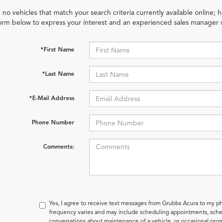
 no vehicles that match your search criteria currently available online; h
orm below to express your interest and an experienced sales manager w
*First Name
*Last Name
*E-Mail Address
Phone Number
Comments:
Yes, I agree to receive text messages from Grubbs Acura to my
frequency varies and may include scheduling appointments, sched
conversations about maintenance of a vehicle, or occasional pr