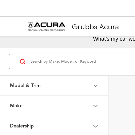
Grubbs Acura
What's my car wo
Model & Trim
Make
Dealership