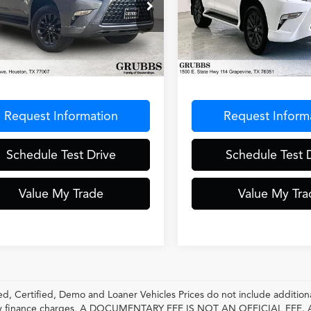
ial Offer
VIN:
JTJAM7BX6P5380192
Sto
Model:
9700
JAM7BX9P5384267
Stock:
P5384267
:
9700
41,517 mi
Less
Less
5 mi
Ext.
Int.
entation Fee
$275
Documentation Fee
Request Information
Request Inform
Schedule Test Drive
Schedule Test 
Value My Trade
Value My Tra
, Certified, Demo and Loaner Vehicles Prices do not include additiona
any finance charges, A DOCUMENTARY FEE IS NOT AN OFFICIAL FE