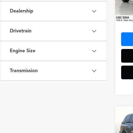
VIN:
JT
Model
Dealership
77,34
Docum
Drivetrain
Engine Size
Transmission
Co
2023