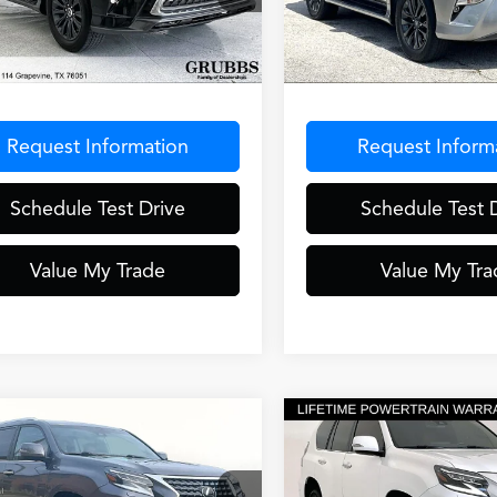
JAM7BX6P5343174
Stock:
P5343174
:
9700
65,167 mi
Less
Less
6 mi
Ext.
Int.
entation Fee
$275
Documentation Fee
Request Information
Request Inform
Schedule Test Drive
Schedule Test 
Value My Trade
Value My Tra
mpare Vehicle
Compare Vehicle
$54,982
$56,30
Lexus GX
460
2023
Lexus GX
460
GRUBBS PRICE
GRUBBS PRI