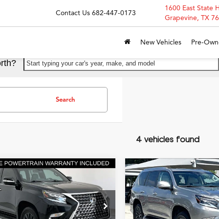
1600 East State 
Contact Us
682-447-0173
Grapevine, TX 7
New Vehicles
Pre-Own
rth?
Start typing your car's year, make, and model
Search
4 vehicles found
mpare Vehicle
Compare Vehicle
$48,500
$53,98
Lexus GX
460
2023
Lexus GX
460
GRUBBS PRICE
GRUBBS PRI
ial Offer
VIN:
JTJAM7BX4P5371300
Sto
Model:
9700