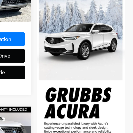
Ext.
$275
ation
Drive
de
0
CE