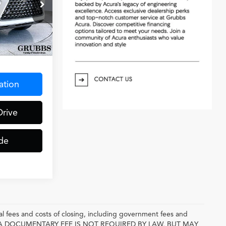
ck:
P5380192
Ext.
Int.
$275
ation
Drive
de
l fees and costs of closing, including government fees and
E. A DOCUMENTARY FEE IS NOT REQUIRED BY LAW, BUT MAY