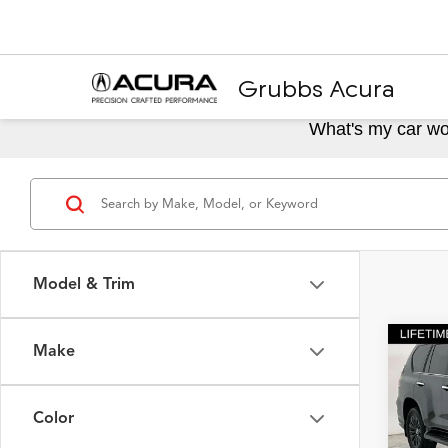
Grubbs Acura
What's my car wo
Model & Trim
Make
Co
2023
Color
Spec