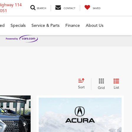
Highway 114
SEARCH
CONTACT
SAVED
6051
ed
Specials
Service & Parts
Finance
About Us
Sort
List
Grid
7
CE
ck:
P5371300A