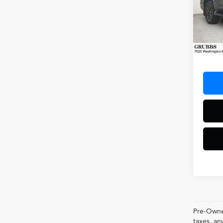
Spec
VIN:
JT
Model
29,77
Docum
Pre-Owned
taxes, 