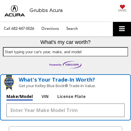
Grubbs Acura
SAVED
Call
682-447-0026
Directions
Search
What's my car worth?
Start typing your car's year, make, and model
What's Your Trade‑In Worth?
Get your Kelley Blue Book® Trade‑In Value.
Make/Model
VIN
License Plate