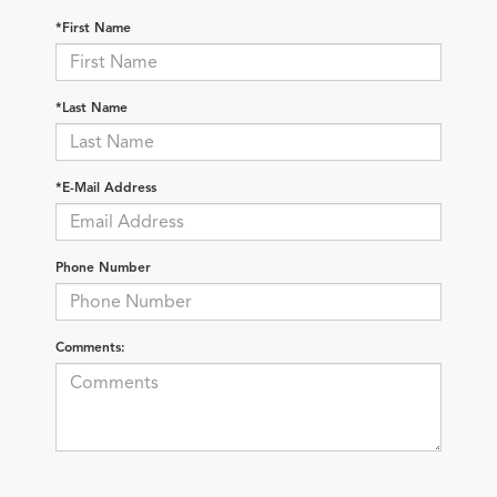
*First Name
*Last Name
*E-Mail Address
Phone Number
Comments: