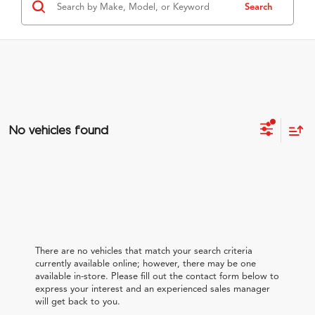
Search
No vehicles found
There are no vehicles that match your search criteria
currently available online; however, there may be one
available in-store. Please fill out the contact form below to
express your interest and an experienced sales manager
will get back to you.