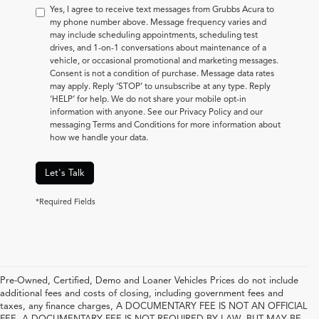
Yes, I agree to receive text messages from Grubbs Acura to
my phone number above. Message frequency varies and
may include scheduling appointments, scheduling test
drives, and 1-on-1 conversations about maintenance of a
vehicle, or occasional promotional and marketing messages.
Consent is not a condition of purchase. Message data rates
may apply. Reply ‘STOP’ to unsubscribe at any type. Reply
‘HELP’ for help. We do not share your mobile opt-in
information with anyone. See our Privacy Policy and our
messaging Terms and Conditions for more information about
how we handle your data.
Let's Talk
*Required Fields
Pre-Owned, Certified, Demo and Loaner Vehicles Prices do not include
additional fees and costs of closing, including government fees and
taxes, any finance charges, A DOCUMENTARY FEE IS NOT AN OFFICIAL
FEE. A DOCUMENTARY FEE IS NOT REQUIRED BY LAW, BUT MAY BE