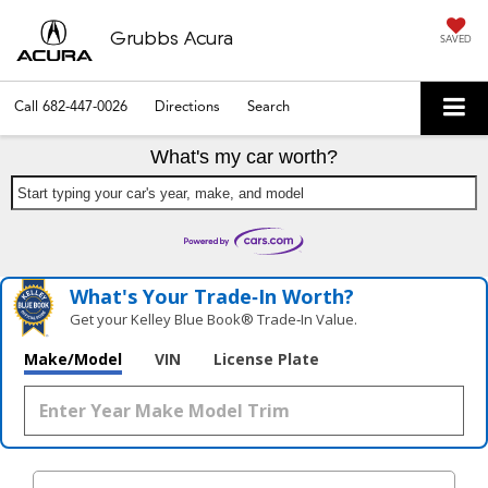
Grubbs Acura
SAVED
Call
682-447-0026
Directions
Search
What's my car worth?
Start typing your car's year, make, and model
What's Your Trade‑In Worth?
Get your Kelley Blue Book® Trade‑In Value.
Make/Model
VIN
License Plate