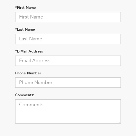
*First Name
*Last Name
*E-Mail Address
Phone Number
Comments: