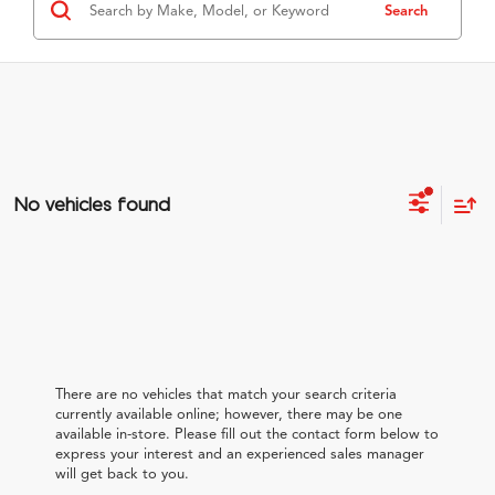
Search
No vehicles found
There are no vehicles that match your search criteria
currently available online; however, there may be one
available in-store. Please fill out the contact form below to
express your interest and an experienced sales manager
will get back to you.