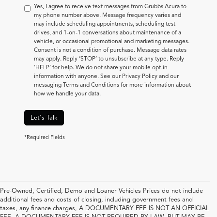
Yes, I agree to receive text messages from Grubbs Acura to
my phone number above. Message frequency varies and
may include scheduling appointments, scheduling test
drives, and 1-on-1 conversations about maintenance of a
vehicle, or occasional promotional and marketing messages.
Consent is not a condition of purchase. Message data rates
may apply. Reply ‘STOP’ to unsubscribe at any type. Reply
‘HELP’ for help. We do not share your mobile opt-in
information with anyone. See our Privacy Policy and our
messaging Terms and Conditions for more information about
how we handle your data.
Let's Talk
*Required Fields
Pre-Owned, Certified, Demo and Loaner Vehicles Prices do not include
additional fees and costs of closing, including government fees and
taxes, any finance charges, A DOCUMENTARY FEE IS NOT AN OFFICIAL
FEE. A DOCUMENTARY FEE IS NOT REQUIRED BY LAW, BUT MAY BE