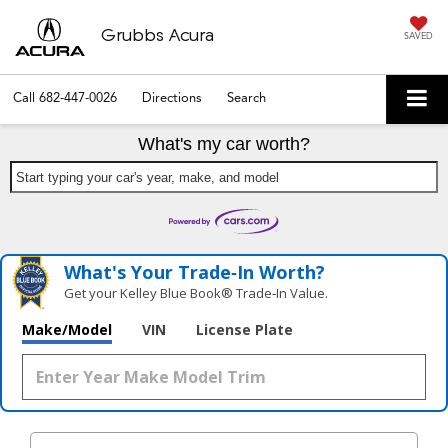
Grubbs Acura
SAVED
Call
682-447-0026
Directions
Search
What's my car worth?
Start typing your car's year, make, and model
What's Your Trade‑In Worth?
Get your Kelley Blue Book® Trade‑In Value.
Make/Model
VIN
License Plate