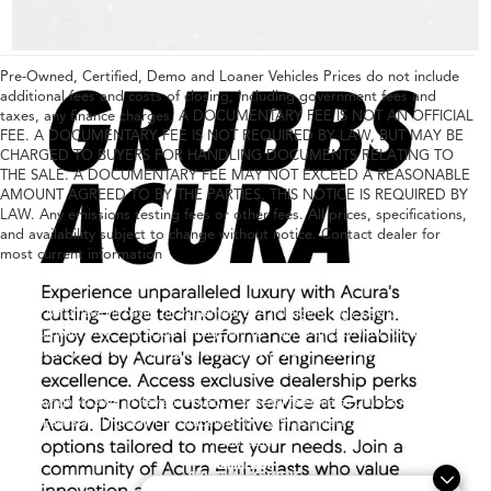
Pre-Owned, Certified, Demo and Loaner Vehicles Prices do not include
additional fees and costs of closing, including government fees and
taxes, any finance charges, A DOCUMENTARY FEE IS NOT AN OFFICIAL
FEE. A DOCUMENTARY FEE IS NOT REQUIRED BY LAW, BUT MAY BE
CHARGED TO BUYERS FOR HANDLING DOCUMENTS RELATING TO
THE SALE. A DOCUMENTARY FEE MAY NOT EXCEED A REASONABLE
AMOUNT AGREED TO BY THE PARTIES. THIS NOTICE IS REQUIRED BY
LAW. Any emissions testing fees or other fees. All prices, specifications,
and availability subject to change without notice. Contact dealer for
most current information
Any MPG listed is based on model year EPA mileage ratings. Use for comparison
purposes only. Your actual mileage will vary, depending on how you drive and
maintain your vehicle, driving conditions, battery pack age/condition (hybrid only)
and other factors.
Copyright © 2026
|
Sitemap
|
Privacy
|
Consent Preferences
| Grubbs Acura
|
1600
East State Highway 114,
Grapevine,
TX
76051
| Contact Us:
682-447-0026
|
Acura.com