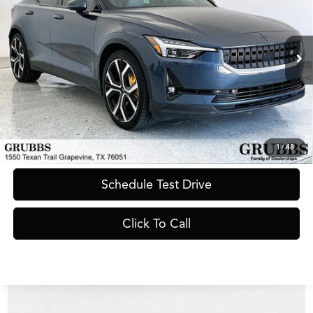
GRUBBS PRICE
VIN:
YSMET3KA3PL115161
Stock:
PL115161B
Model:
534ETPB0E131
32,703 mi
Ext.
Int.
Less
Documentation Fee
$275
Request Information
1
/
48
Schedule Test Drive
Click To Call