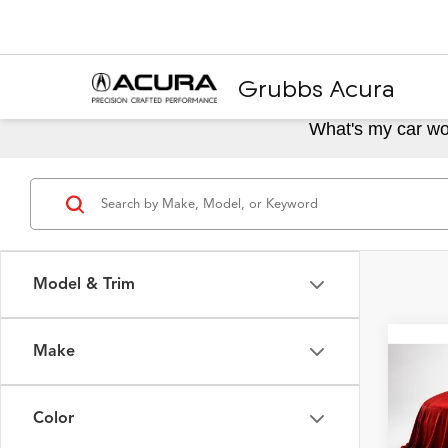
Grubbs Acura
What's my car wo
Model & Trim
Make
Co
2024
Spec
Color
VIN:
19
Model