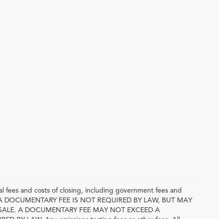
l fees and costs of closing, including government fees and
E. A DOCUMENTARY FEE IS NOT REQUIRED BY LAW, BUT MAY
SALE. A DOCUMENTARY FEE MAY NOT EXCEED A