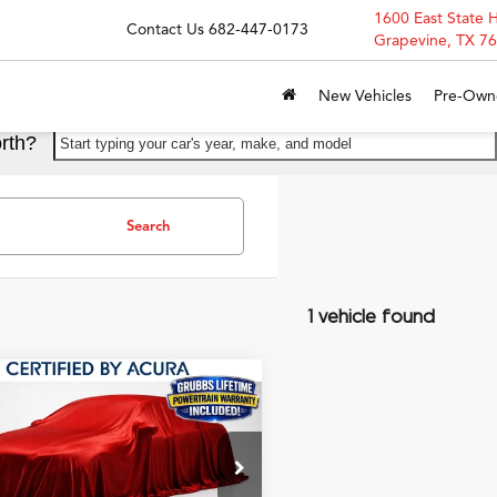
1600 East State 
Contact Us
682-447-0173
Grapevine, TX 7
New Vehicles
Pre-Own
rth?
Start typing your car's year, make, and model
Search
1 vehicle found
mpare Vehicle
$29,500
Acura Integra
A-
GRUBBS PRICE
 Package
UDE4H32RA001247
Stock:
RA001247
:
DE4H3RJW