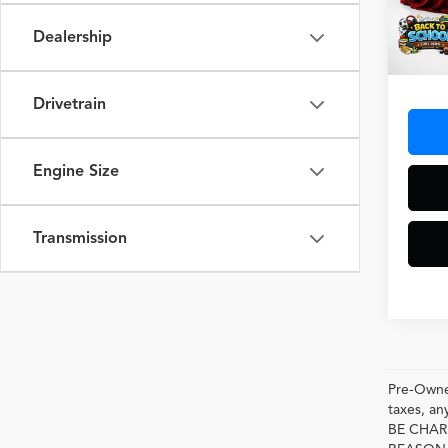
Dealership
14,31
Docum
Drivetrain
Engine Size
Transmission
Pre-Owned
taxes, 
BE CHAR