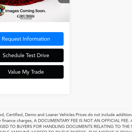
4 mi
Ext.
Less
entation Fee
$275
Request Information
Schedule Test Drive
Value My Trade
, Certified, Demo and Loaner Vehicles Prices do not include additiona
any finance charges, A DOCUMENTARY FEE IS NOT AN OFFICIAL FE
GED TO BUYERS FOR HANDLING DOCUMENTS RELATING TO THE 