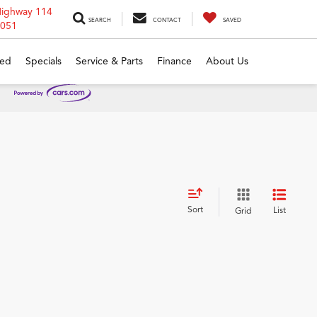
Highway 114
SEARCH
CONTACT
SAVED
6051
ed
Specials
Service & Parts
Finance
About Us
Sort
List
Grid