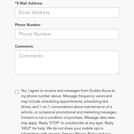
*E-Mail Address
Phone Number
Comments:
Yes, I agree to receive text messages from Grubbs Acura to
my phone number above. Message frequency varies and
may include scheduling appointments, scheduling test
drives, and 1-on-1 conversations about maintenance of a
vehicle, or occasional promotional and marketing messages.
Consent is not a condition of purchase. Message data rates
may apply. Reply ‘STOP’ to unsubscribe at any type. Reply
‘HELP’ for help. We do not share your mobile opt-in
information with anyone. See our Privacy Policy and our