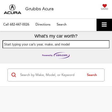
Grubbs Acura
SAVED
Call
682-447-0026
Directions
Search
What's my car worth?
Start typing your car's year, make, and model
Search