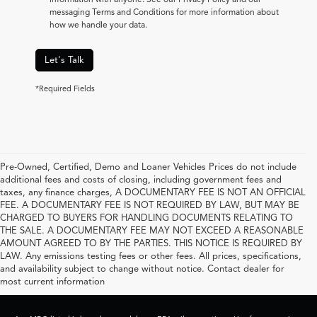
messaging Terms and Conditions for more information about
how we handle your data.
Let's Talk
*Required Fields
Pre-Owned, Certified, Demo and Loaner Vehicles Prices do not include
additional fees and costs of closing, including government fees and
taxes, any finance charges, A DOCUMENTARY FEE IS NOT AN OFFICIAL
FEE. A DOCUMENTARY FEE IS NOT REQUIRED BY LAW, BUT MAY BE
CHARGED TO BUYERS FOR HANDLING DOCUMENTS RELATING TO
THE SALE. A DOCUMENTARY FEE MAY NOT EXCEED A REASONABLE
AMOUNT AGREED TO BY THE PARTIES. THIS NOTICE IS REQUIRED BY
LAW. Any emissions testing fees or other fees. All prices, specifications,
and availability subject to change without notice. Contact dealer for
most current information