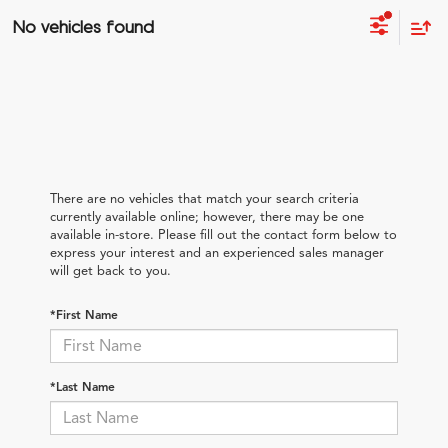
No vehicles found
There are no vehicles that match your search criteria
currently available online; however, there may be one
available in-store. Please fill out the contact form below to
express your interest and an experienced sales manager
will get back to you.
*First Name
*Last Name