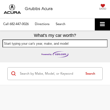
Grubbs Acura
SAVED
Call
682-447-0026
Directions
Search
What's my car worth?
Start typing your car's year, make, and model
Search