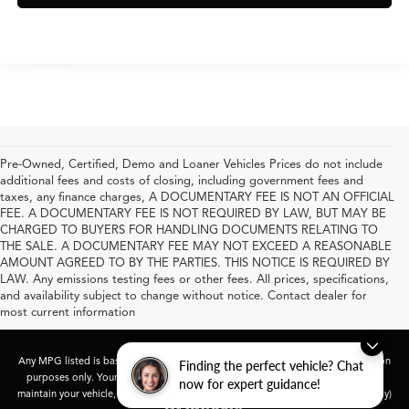
Pre-Owned, Certified, Demo and Loaner Vehicles Prices do not include
additional fees and costs of closing, including government fees and
taxes, any finance charges, A DOCUMENTARY FEE IS NOT AN OFFICIAL
FEE. A DOCUMENTARY FEE IS NOT REQUIRED BY LAW, BUT MAY BE
CHARGED TO BUYERS FOR HANDLING DOCUMENTS RELATING TO
THE SALE. A DOCUMENTARY FEE MAY NOT EXCEED A REASONABLE
AMOUNT AGREED TO BY THE PARTIES. THIS NOTICE IS REQUIRED BY
LAW. Any emissions testing fees or other fees. All prices, specifications,
and availability subject to change without notice. Contact dealer for
most current information
Any MPG listed is based on model year EPA mileage ratings. Use for comparison
Finding the perfect vehicle? Chat
purposes only. Your actual mileage will vary, depending on how you drive and
now for expert guidance!
maintain your vehicle, driving conditions, battery pack age/condition (hybrid only)