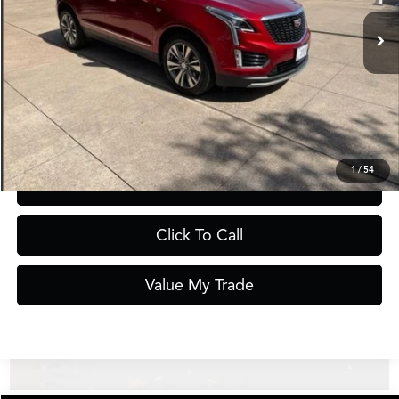
Less
Documentation Fee
$275
Request Information
1
/
54
Schedule Test Drive
Click To Call
Value My Trade