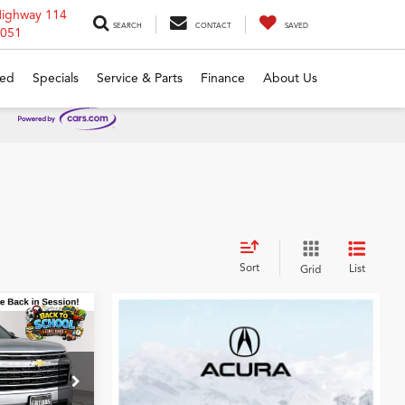
Highway 114
SEARCH
CONTACT
SAVED
6051
ed
Specials
Service & Parts
Finance
About Us
Sort
List
Grid
0
se
CE