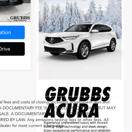
ck:
RJ163846
Ext.
$275
ation
Drive
l fees and costs of closing, including government fees and
E. A DOCUMENTARY FEE IS NOT REQUIRED BY LAW, BUT MAY
SALE. A DOCUMENTARY FEE MAY NOT EXCEED A
 LAW. Any emissions testing fees or other fees. All
 dealer for most current information