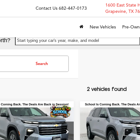
1600 East State 
Contact Us
682-447-0173
Grapevine, TX 7
New Vehicles
Pre-Own
rth?
Start typing your car's year, make, and model
Search
2 vehicles found
mpare Vehicle
Compare Vehicle
$30,950
$31,25
Chevrolet Traverse
2024
Chevrolet Traver
GRUBBS PRICE
GRUBBS PRI
T
LT 1LT
ial Offer
Special Offer