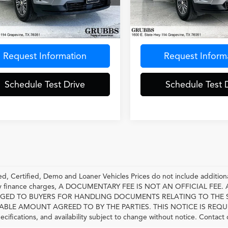
NERGKSXRJ171811
Stock:
RJ171811
VIN:
1GNERGKS0RJ163846
Sto
:
1LB56
Model:
1LB56
Less
Less
0 mi
53,945 mi
Ext.
entation Fee
$275
Documentation Fee
Request Information
Request Inform
Schedule Test Drive
Schedule Test 
, Certified, Demo and Loaner Vehicles Prices do not include additiona
any finance charges, A DOCUMENTARY FEE IS NOT AN OFFICIAL FE
GED TO BUYERS FOR HANDLING DOCUMENTS RELATING TO THE 
LE AMOUNT AGREED TO BY THE PARTIES. THIS NOTICE IS REQUIRED BY
pecifications, and availability subject to change without notice. Contact