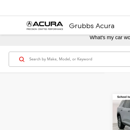
Grubbs Acura
What's my car wo
Co
2024
LT 1L
Spec