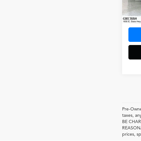
VIN:
1G
Model
48,33
Docum
Pre-Owned
taxes, 
BE CHAR
REASONAB
prices, s