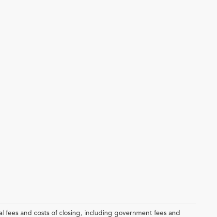
l fees and costs of closing, including government fees and