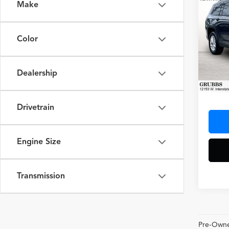
Make
Co
2024
Cher
Color
Spec
VIN:
1C
Model
Dealership
34,97
Docum
Drivetrain
Engine Size
Transmission
Pre-Owned