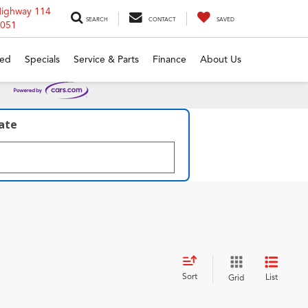
Highway 114
SEARCH
CONTACT
SAVED
6051
ed
Specials
Service & Parts
Finance
About Us
late
Sort
List
Grid