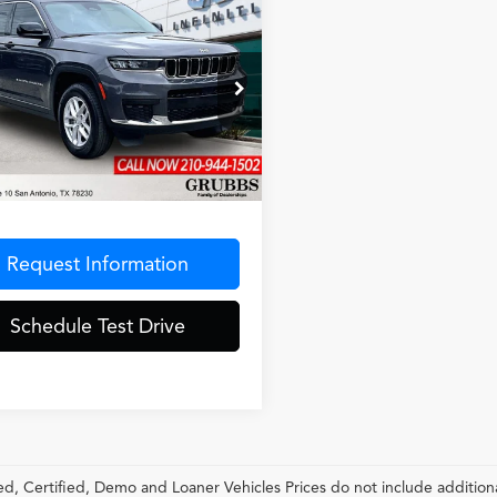
mpare Vehicle
$30,882
Jeep Grand
GRUBBS PRICE
okee L
Laredo
ial Offer
4RJKAG3R8919209
Stock:
R8919209
:
WLJH75
Less
6 mi
Ext.
Int.
entation Fee
$275
Request Information
Schedule Test Drive
, Certified, Demo and Loaner Vehicles Prices do not include additiona