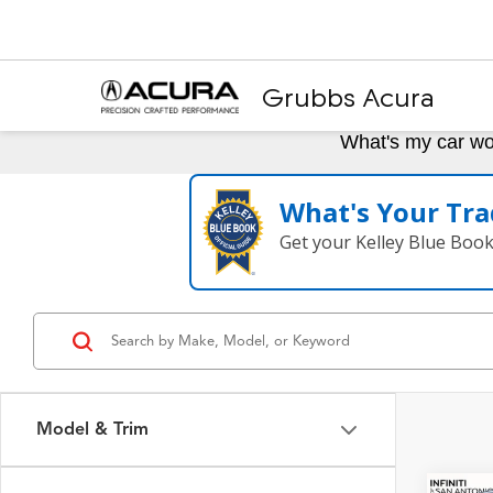
Grubbs Acura
What's my car wo
What's Your Tra
Get your Kelley Blue Boo
Model & Trim