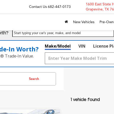
1600 East State 
Contact Us
682-447-0173
Grapevine, TX 7
New Vehicles
Pre-Own
rth?
Start typing your car's year, make, and model
Make/Model
VIN
License P
de‑In Worth?
k® Trade‑In Value.
Search
1 vehicle found