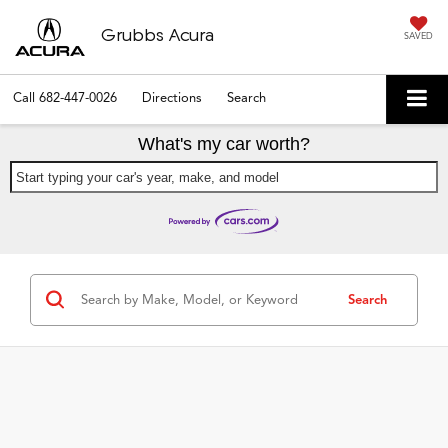
Grubbs Acura
SAVED
Call
682-447-0026
Directions
Search
What's my car worth?
Start typing your car's year, make, and model
Search