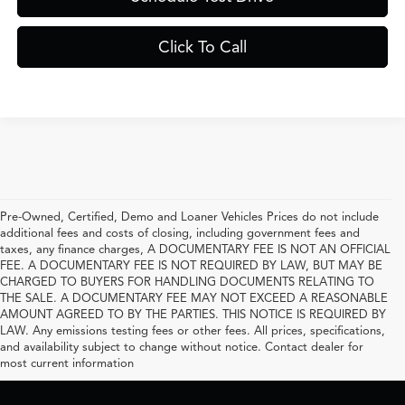
Click To Call
Pre-Owned, Certified, Demo and Loaner Vehicles Prices do not include
additional fees and costs of closing, including government fees and
taxes, any finance charges, A DOCUMENTARY FEE IS NOT AN OFFICIAL
FEE. A DOCUMENTARY FEE IS NOT REQUIRED BY LAW, BUT MAY BE
CHARGED TO BUYERS FOR HANDLING DOCUMENTS RELATING TO
THE SALE. A DOCUMENTARY FEE MAY NOT EXCEED A REASONABLE
AMOUNT AGREED TO BY THE PARTIES. THIS NOTICE IS REQUIRED BY
LAW. Any emissions testing fees or other fees. All prices, specifications,
and availability subject to change without notice. Contact dealer for
most current information