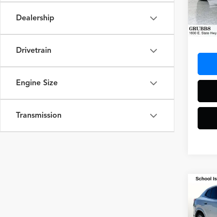
Dealership
24,05
Docum
Drivetrain
Engine Size
Transmission
Co
2025
M Sp