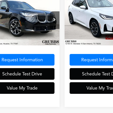
mpare Vehicle
Compare Vehicle
$42,446
$43,78
BMW X3
30 xDrive
2025
BMW X3
30 xDriv
GRUBBS PRICE
GRUBBS PRI
ial Offer
Special Offer
X53GP03S9Z51236
Stock:
S9Z51236
VIN:
5UX53GP01S9029192
Sto
:
25XD
Model:
25XD
Less
Less
7 mi
22,521 mi
Ext.
Int.
entation Fee
$275
Documentation Fee
Request Information
Request Inform
Schedule Test Drive
Schedule Test 
Value My Trade
Value My Tra