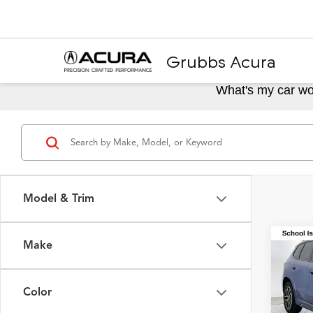
Grubbs Acura
What's my car wo
Model & Trim
Make
Co
2025
M Sp
Color
VIN:
WB
Model