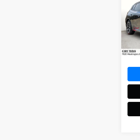
Co
2025
Spec
VIN:
5U
Model
16,20
Docum