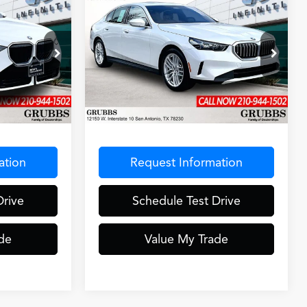
Compare Vehicle
7
$43,878
2025
BMW 5 Series
e
CE
GRUBBS PRICE
530i
Special Offer
ck:
S9029192
VIN:
WBA43FJ03SCU54977
Stock:
SCU54977
Model:
255A
Less
24,965 mi
Ext.
Int.
Ext.
Int.
$275
Documentation Fee
$275
ation
Request Information
Drive
Schedule Test Drive
de
Value My Trade