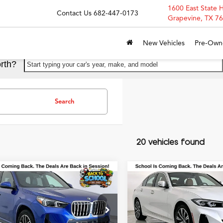
1600 East State 
Contact Us
682-447-0173
Grapevine, TX 7
New Vehicles
Pre-Own
rth?
Start typing your car's year, make, and model
Search
20 vehicles found
mpare Vehicle
Compare Vehicle
$35,900
$36,50
BMW X1
xDrive28i
2025
BMW 3 Series
33
GRUBBS PRICE
GRUBBS PRI
ort
xDrive xDrive
Special Offer
X73EF00S5305985
Stock:
S5305985
:
25XB