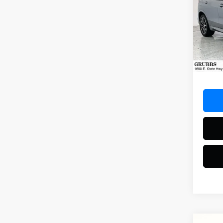
M Sp
Spec
VIN:
5U
Model
18,97
Docum