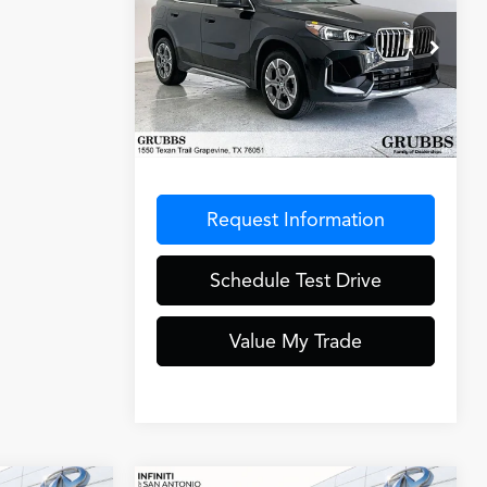
GRUBBS PRICE
AWD
VIN:
WBX73EF05S5040075
Stock:
S5040075
Model:
25XB
10,085 mi
Ext.
Less
Documentation Fee
$275
Request Information
Schedule Test Drive
Value My Trade