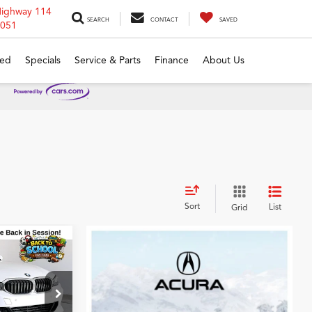
Highway 114
SEARCH
CONTACT
SAVED
6051
ed
Specials
Service & Parts
Finance
About Us
Sort
List
Grid
0
0i
CE