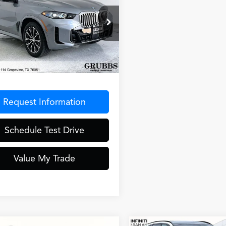
GRUBBS PRICE
ort
ial Offer
X23EU04S9Z69787
Stock:
S9Z69787
:
25XG
Less
9 mi
Ext.
entation Fee
$275
Request Information
Schedule Test Drive
Value My Trade