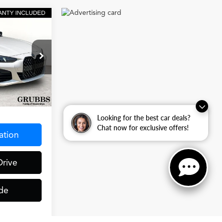
0
CE
e
ck:
SFT80012
Ext.
Int.
$275
Looking for the best car deals?
Chat now for exclusive offers!
ation
Drive
de