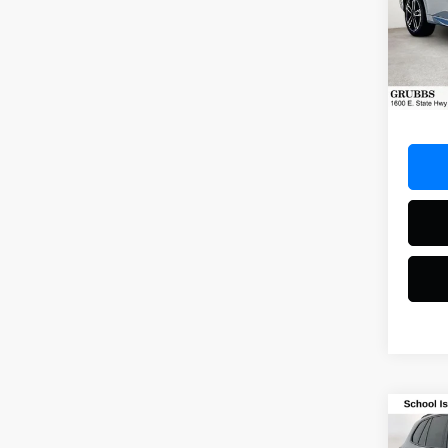
VIN:
W
Model
20,31
Docum
Co
2025