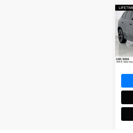
Co
2025
Spec
VIN:
WB
Model
14,80
Docum