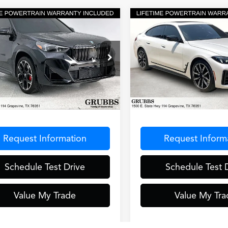
mpare Vehicle
Compare Vehicle
$44,000
$47,00
2025
BMW 4 Series
BMW X1
M35i
GRUBBS PRICE
GRUBBS PRI
430i xDrive Gran Coup
ial Offer
VIN:
WBA33FB06SFT80012
Sto
Model:
254T
X13EF00S5092817
Stock:
S5092817
:
25XC
12,500 mi
Less
Less
0 mi
Ext.
Int.
entation Fee
$275
Documentation Fee
Request Information
Request Inform
Schedule Test Drive
Schedule Test 
Value My Trade
Value My Tra