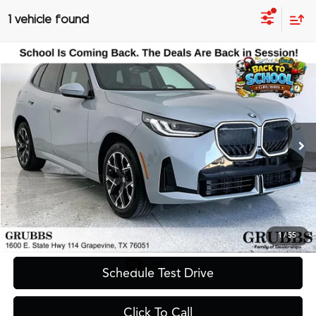
1 vehicle found
Compare Vehicle
$39,900
2025
BMW X3
30 xDrive M Sport
GRUBBS PRICE
Special Offer
VIN:
5UX53GP06S9Z56401
Stock:
S9Z56401
Model:
25XD
26,175 mi
Ext.
Less
Documentation Fee
$275
Request Information
1
/
55
Schedule Test Drive
Click To Call