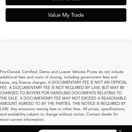
Value My Trade
Pre-Owned, Certified, Demo and Loaner Vehicles Prices do not include
additional fees and costs of closing, including government fees and
taxes, any finance charges, A DOCUMENTARY FEE IS NOT AN OFFICIAL
FEE. A DOCUMENTARY FEE IS NOT REQUIRED BY LAW, BUT MAY BE
CHARGED TO BUYERS FOR HANDLING DOCUMENTS RELATING TO
THE SALE. A DOCUMENTARY FEE MAY NOT EXCEED A REASONABLE
AMOUNT AGREED TO BY THE PARTIES. THIS NOTICE IS REQUIRED BY
LAW. Any emissions testing fees or other fees. All prices, specifications,
and availability subject to change without notice. Contact dealer for
most current information