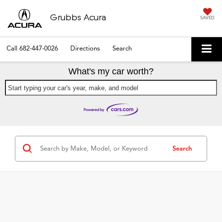
Grubbs Acura
SAVED
Call
682-447-0026
Directions
Search
What's my car worth?
Start typing your car's year, make, and model
Search