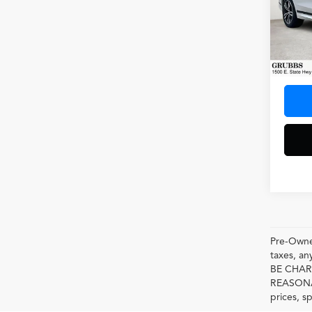
Spec
VIN:
5U
Model
10,00
Docum
Pre-Owned
taxes, 
BE CHAR
REASONAB
prices, s