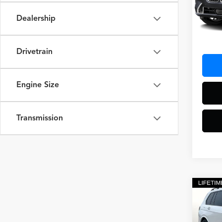
Dealership
42,04
Docum
Drivetrain
Engine Size
Transmission
Co
2025
M Sp