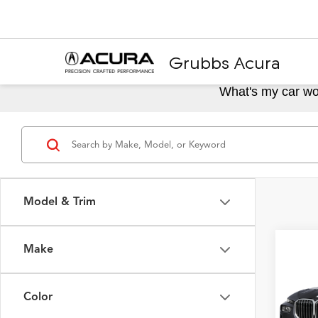
Grubbs Acura
What's my car wo
Model & Trim
Make
Co
2025
Color
VIN:
5U
Model