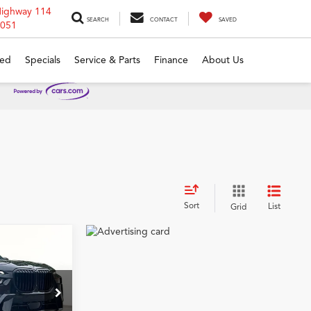
Highway 114
SEARCH
CONTACT
SAVED
6051
ed
Specials
Service & Parts
Finance
About Us
Sort
List
Grid
9
i
CE