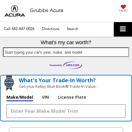
Grubbs Acura
SAVED
Call
682-447-0026
Directions
Search
What's my car worth?
Start typing your car's year, make, and model
What's Your Trade‑In Worth?
Get your Kelley Blue Book® Trade‑In Value.
Make/Model
VIN
License Plate