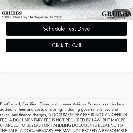
Request Information
1
/
59
Schedule Test Drive
Click To Call
Pre-Owned, Certified, Demo and Loaner Vehicles Prices do not include
additional fees and costs of closing, including government fees and
taxes, any finance charges, A DOCUMENTARY FEE IS NOT AN OFFICIAL
FEE. A DOCUMENTARY FEE IS NOT REQUIRED BY LAW, BUT MAY BE
CHARGED TO BUYERS FOR HANDLING DOCUMENTS RELATING TO
THE SALE. A DOCUMENTARY FEE MAY NOT EXCEED A REASONABLE