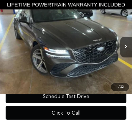
Compare Vehicle
$57,350
2025
Genesis G80
3.5T
GRUBBS PRICE
Special Offer
VIN:
KMTGE4SDXSU252911
Stock:
SU252911
Model:
8CT8AJ9GS4A5
7,670 mi
Ext.
Int.
Less
Documentation Fee
$275
Request Information
1
/
32
Schedule Test Drive
Click To Call