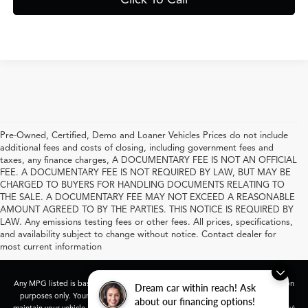
Pre-Owned, Certified, Demo and Loaner Vehicles Prices do not include
additional fees and costs of closing, including government fees and
taxes, any finance charges, A DOCUMENTARY FEE IS NOT AN OFFICIAL
FEE. A DOCUMENTARY FEE IS NOT REQUIRED BY LAW, BUT MAY BE
CHARGED TO BUYERS FOR HANDLING DOCUMENTS RELATING TO
THE SALE. A DOCUMENTARY FEE MAY NOT EXCEED A REASONABLE
AMOUNT AGREED TO BY THE PARTIES. THIS NOTICE IS REQUIRED BY
LAW. Any emissions testing fees or other fees. All prices, specifications,
and availability subject to change without notice. Contact dealer for
most current information
Any MPG listed is based on model year EPA mileage ratings. Use for comparison
Dream car within reach! Ask
purposes only. Your actual mileage will vary, depending on how you drive and
about our financing options!