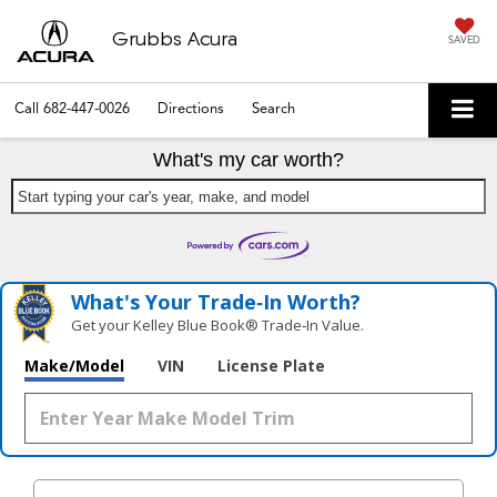
Grubbs Acura
SAVED
Call
682-447-0026
Directions
Search
What's my car worth?
Start typing your car's year, make, and model
What's Your Trade‑In Worth?
Get your Kelley Blue Book® Trade‑In Value.
Make/Model
VIN
License Plate