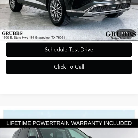
Less
Documentation Fee
$275
Request Information
1
/
68
Schedule Test Drive
Click To Call
Compare Vehicle
$39,500
2025
Genesis GV80
2.5T