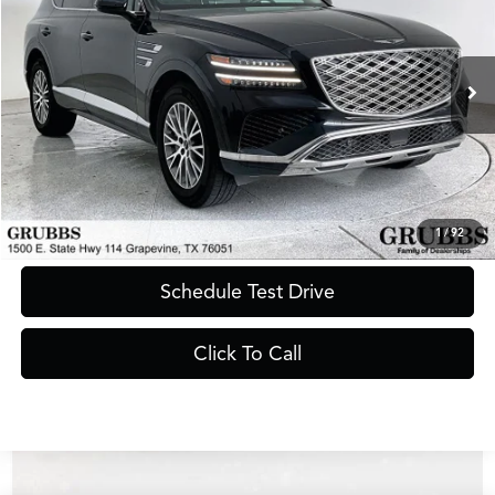
GRUBBS PRICE
Special Offer
VIN:
KMUHFESB8SU242086
Stock:
SU242086
Model:
8ST0AL9GW5A5
33,038 mi
Ext.
Int.
Less
Documentation Fee
$275
Request Information
1
/
92
Schedule Test Drive
Click To Call