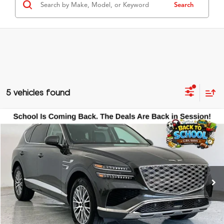
Search
5 vehicles found
Compare Vehicle
$39,700
2025
Genesis GV80
2.5T
GRUBBS PRICE
Special Offer
VIN:
KMUHFESB9SU239729
Stock:
SU239729
Model:
8ST0AL9GW5A5
28,476 mi
Ext.
Less
Documentation Fee
$275