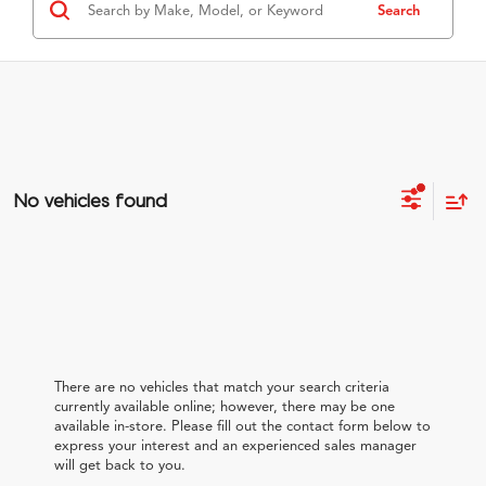
Search
No vehicles found
There are no vehicles that match your search criteria
currently available online; however, there may be one
available in-store. Please fill out the contact form below to
express your interest and an experienced sales manager
will get back to you.