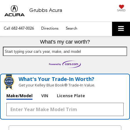
Grubbs Acura
SAVED
Call
682-447-0026
Directions
Search
What's my car worth?
Start typing your car's year, make, and model
What's Your Trade‑In Worth?
Get your Kelley Blue Book® Trade‑In Value.
Make/Model
VIN
License Plate