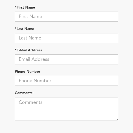
*First Name
*Last Name
*E-Mail Address
Phone Number
Comments: