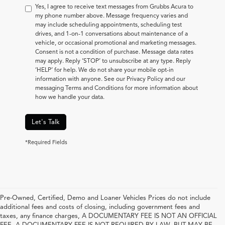
Yes, I agree to receive text messages from Grubbs Acura to
my phone number above. Message frequency varies and
may include scheduling appointments, scheduling test
drives, and 1-on-1 conversations about maintenance of a
vehicle, or occasional promotional and marketing messages.
Consent is not a condition of purchase. Message data rates
may apply. Reply ‘STOP’ to unsubscribe at any type. Reply
‘HELP’ for help. We do not share your mobile opt-in
information with anyone. See our Privacy Policy and our
messaging Terms and Conditions for more information about
how we handle your data.
Let's Talk
*Required Fields
Pre-Owned, Certified, Demo and Loaner Vehicles Prices do not include
additional fees and costs of closing, including government fees and
taxes, any finance charges, A DOCUMENTARY FEE IS NOT AN OFFICIAL
FEE. A DOCUMENTARY FEE IS NOT REQUIRED BY LAW, BUT MAY BE