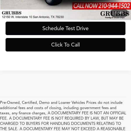
Request Information
1
/
61
Schedule Test Drive
Click To Call
Pre-Owned, Certified, Demo and Loaner Vehicles Prices do not include
additional fees and costs of closing, including government fees and
taxes, any finance charges, A DOCUMENTARY FEE IS NOT AN OFFICIAL
FEE. A DOCUMENTARY FEE IS NOT REQUIRED BY LAW, BUT MAY BE
CHARGED TO BUYERS FOR HANDLING DOCUMENTS RELATING TO
THE SALE. A DOCUMENTARY FEE MAY NOT EXCEED A REASONABLE