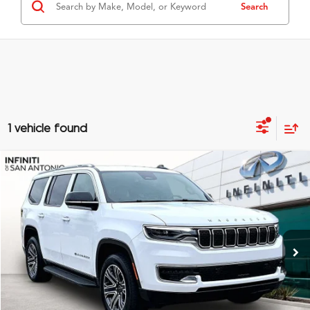
Search
1 vehicle found
Compare Vehicle
$53,874
2025
Jeep Wagoneer
GRUBBS PRICE
Special Offer
VIN:
1C4SJVAP6SS522587
Stock:
SS522587
Model:
WSJM75
28,594 mi
Ext.
Int.
Less
Documentation Fee
$275