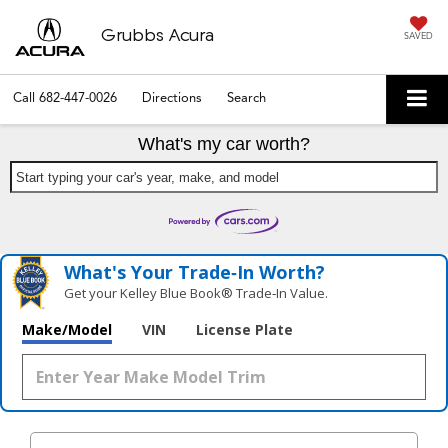
Grubbs Acura
SAVED
Call
682-447-0026
Directions
Search
What's my car worth?
Start typing your car's year, make, and model
What's Your Trade‑In Worth?
Get your Kelley Blue Book® Trade‑In Value.
Make/Model
VIN
License Plate