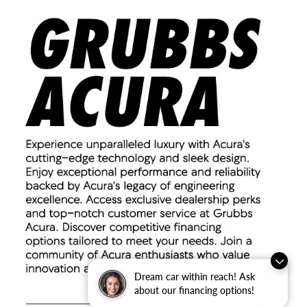
Dream car within reach! Ask
about our financing options!