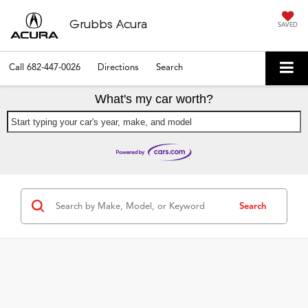
Grubbs Acura
SAVED
Call
682-447-0026
Directions
Search
What's my car worth?
Start typing your car's year, make, and model
Search