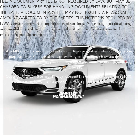
FEE. A DOCUMENTARY FEE IS NOT REQUIRED BY LAW, BUT MAY BE
CHARGED TO BUYERS FOR HANDLING DOCUMENTS RELATING TO
THE SALE. A DOCUMENTARY FEE MAY NOT EXCEED A REASONABLE
AMOUNT AGREED TO BY THE PARTIES. THIS NOTICE IS REQUIRED BY
LAW. Any emissions testing fees or other fees. All prices, specifications,
and availability subject to change without notice. Contact dealer for
most current information
Any MPG listed is based on model year EPA mileage ratings. Use for comparison
purposes only. Your actual mileage will vary, depending on how you drive and
maintain your vehicle, driving conditions, battery pack age/condition (hybrid only)
and other factors.
Copyright © 2026
|
Sitemap
|
Privacy
|
Consent Preferences
| Grubbs Acura
|
1600
East State Highway 114,
Grapevine,
TX
76051
| Contact Us:
682-447-0026
|
Acura.com