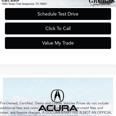
1
/
60
Schedule Test Drive
Click To Call
Value My Trade
Pre-Owned, Certified, Demo and Loaner Vehicles Prices do not include
additional fees and costs of closing, including government fees and
taxes, any finance charges, A DOCUMENTARY FEE IS NOT AN OFFICIAL