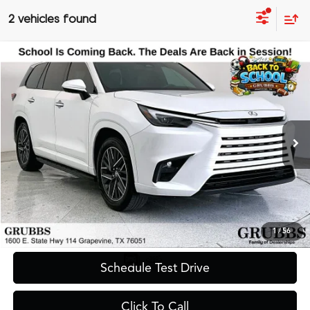
2 vehicles found
Compare Vehicle
$59,600
2025
Lexus TX
350 Premium
GRUBBS PRICE
Special Offer
VIN:
5TDAAAB67SS036020
Stock:
SS036020
Model:
9353
7,780 mi
Ext.
Less
Documentation Fee
$275
Request Information
1
/
56
Schedule Test Drive
Click To Call