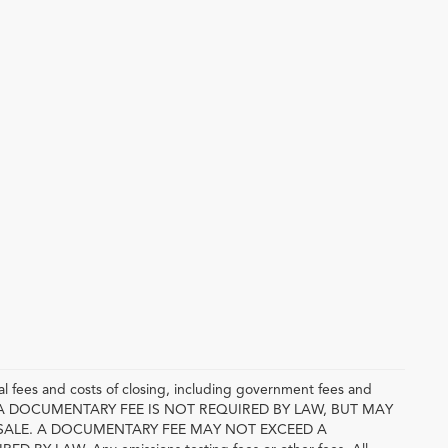
l fees and costs of closing, including government fees and
E. A DOCUMENTARY FEE IS NOT REQUIRED BY LAW, BUT MAY
SALE. A DOCUMENTARY FEE MAY NOT EXCEED A