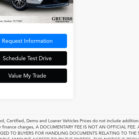
1AA2XA9SL002869
Stock:
SL002869
:
XABBB1
Less
 mi
Ext.
entation Fee
$275
Request Information
Schedule Test Drive
Value My Trade
, Certified, Demo and Loaner Vehicles Prices do not include additiona
any finance charges, A DOCUMENTARY FEE IS NOT AN OFFICIAL FE
GED TO BUYERS FOR HANDLING DOCUMENTS RELATING TO THE 