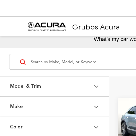
Grubbs Acura
What's my car wo
Model & Trim
Make
Co
2025
Elect
Color
Spec