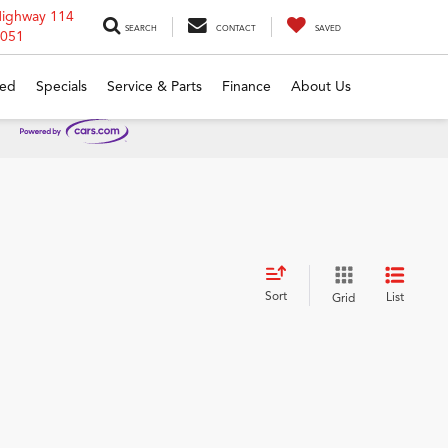
Highway 114
SEARCH
CONTACT
SAVED
6051
ed
Specials
Service & Parts
Finance
About Us
Sort
List
Grid