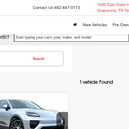
1600 East State 
Contact Us
682-447-0173
Grapevine, TX 7
New Vehicles
Pre-Own
rth?
Start typing your car's year, make, and model
Search
1 vehicle found
mpare Vehicle
$67,900
Porsche Macan
GRUBBS PRICE
ric
4
ial Offer