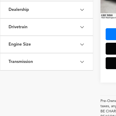
VIN:
WP
Model
Dealership
3,942
Docum
Drivetrain
Engine Size
Transmission
Pre-Owned
taxes, 
BE CHAR