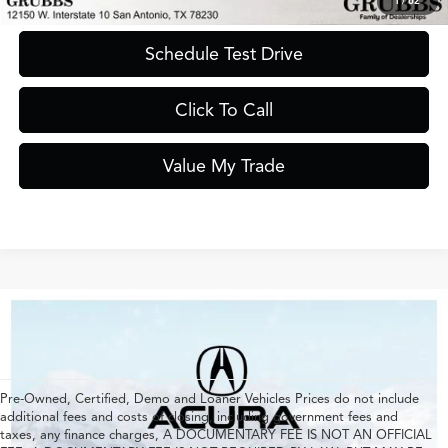
1
/
62
Schedule Test Drive
Click To Call
Value My Trade
Pre-Owned, Certified, Demo and Loaner Vehicles Prices do not include
additional fees and costs of closing, including government fees and
taxes, any finance charges, A DOCUMENTARY FEE IS NOT AN OFFICIAL