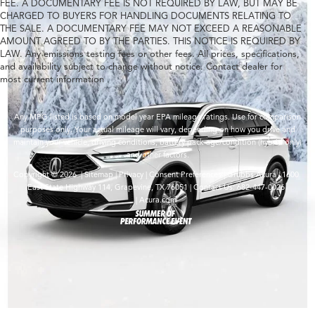
FEE. A DOCUMENTARY FEE IS NOT REQUIRED BY LAW, BUT MAY BE
CHARGED TO BUYERS FOR HANDLING DOCUMENTS RELATING TO
THE SALE. A DOCUMENTARY FEE MAY NOT EXCEED A REASONABLE
AMOUNT AGREED TO BY THE PARTIES. THIS NOTICE IS REQUIRED BY
LAW. Any emissions testing fees or other fees. All prices, specifications,
and availability subject to change without notice. Contact dealer for
most current information
Any MPG listed is based on model year EPA mileage ratings. Use for comparison
purposes only. Your actual mileage will vary, depending on how you drive and
maintain your vehicle, driving conditions, battery pack age/condition (hybrid only)
and other factors.
Copyright © 2026
|
Sitemap
|
Privacy
|
Consent Preferences
| Grubbs Acura
|
1600
East State Highway 114,
Grapevine,
TX
76051
| Contact Us:
682-447-0026
|
Acura.com