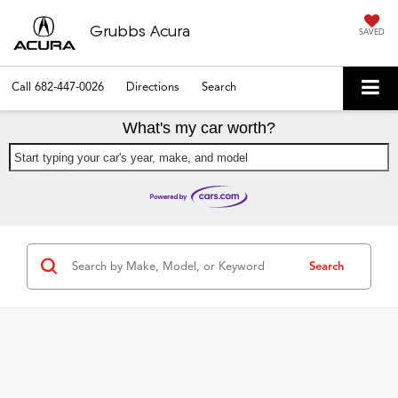
Grubbs Acura
SAVED
Call
682-447-0026
Directions
Search
What's my car worth?
Start typing your car's year, make, and model
Search