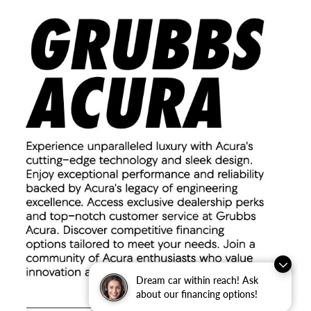
Dream car within reach! Ask
about our financing options!