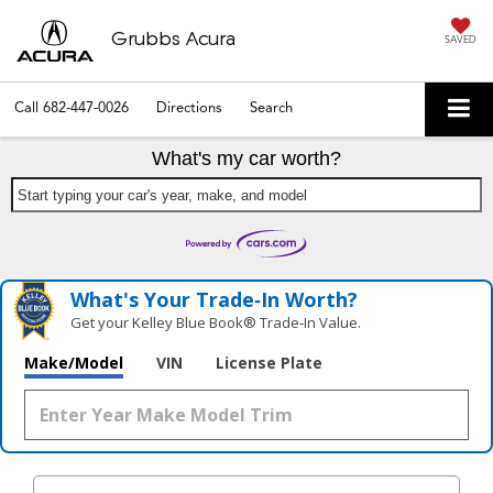
Grubbs Acura
SAVED
Call
682-447-0026
Directions
Search
What's my car worth?
Start typing your car's year, make, and model
What's Your Trade‑In Worth?
Get your Kelley Blue Book® Trade‑In Value.
Make/Model
VIN
License Plate