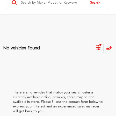
Search
No vehicles found
There are no vehicles that match your search criteria
currently available online; however, there may be one
available in-store. Please fill out the contact form below to
express your interest and an experienced sales manager
will get back to you.