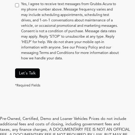
Yes, I agree to receive text messages from Grubbs Acura to
my phone number above. Message frequency varies and
may include scheduling appointments, scheduling test
drives, and 1-on-1 conversations about maintenance of a
vehicle, or occasional promotional and marketing messages.
Consent is not a condition of purchase. Message data rates
may apply. Reply ‘STOP’ to unsubscribe at any type. Reply
‘HELP’ for help. We do not share your mobile opt-in
information with anyone. See our Privacy Policy and our
messaging Terms and Conditions for more information about
how we handle your data.
Let's Talk
*Required Fields
Pre-Owned, Certified, Demo and Loaner Vehicles Prices do not include
additional fees and costs of closing, including government fees and
taxes, any finance charges, A DOCUMENTARY FEE IS NOT AN OFFICIAL
FEE. A DOCUMENTARY FEE IS NOT REQUIRED BY LAW, BUT MAY BE