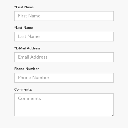
*First Name
*Last Name
*E-Mail Address
Phone Number
Comments: