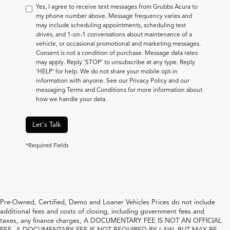
Yes, I agree to receive text messages from Grubbs Acura to
my phone number above. Message frequency varies and
may include scheduling appointments, scheduling test
drives, and 1-on-1 conversations about maintenance of a
vehicle, or occasional promotional and marketing messages.
Consent is not a condition of purchase. Message data rates
may apply. Reply ‘STOP’ to unsubscribe at any type. Reply
‘HELP’ for help. We do not share your mobile opt-in
information with anyone. See our Privacy Policy and our
messaging Terms and Conditions for more information about
how we handle your data.
Let's Talk
*Required Fields
Pre-Owned, Certified, Demo and Loaner Vehicles Prices do not include
additional fees and costs of closing, including government fees and
taxes, any finance charges, A DOCUMENTARY FEE IS NOT AN OFFICIAL
FEE. A DOCUMENTARY FEE IS NOT REQUIRED BY LAW, BUT MAY BE