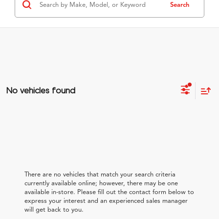
Search
No vehicles found
There are no vehicles that match your search criteria
currently available online; however, there may be one
available in-store. Please fill out the contact form below to
express your interest and an experienced sales manager
will get back to you.