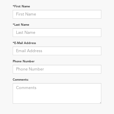
*First Name
*Last Name
*E-Mail Address
Phone Number
Comments: