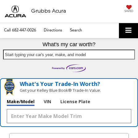
Grubbs Acura
SAVED
Call
682-447-0026
Directions
Search
What's my car worth?
Start typing your car's year, make, and model
What's Your Trade‑In Worth?
Get your Kelley Blue Book® Trade‑In Value.
Make/Model
VIN
License Plate