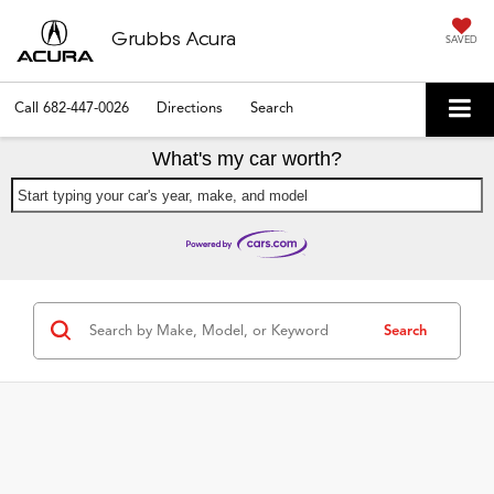
Grubbs Acura
SAVED
Call
682-447-0026
Directions
Search
What's my car worth?
Start typing your car's year, make, and model
Search