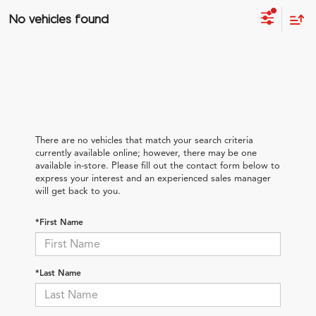
No vehicles found
There are no vehicles that match your search criteria
currently available online; however, there may be one
available in-store. Please fill out the contact form below to
express your interest and an experienced sales manager
will get back to you.
*First Name
*Last Name