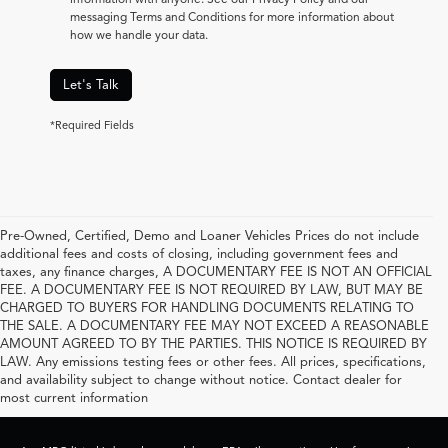
messaging Terms and Conditions for more information about
how we handle your data.
Let's Talk
*Required Fields
Pre-Owned, Certified, Demo and Loaner Vehicles Prices do not include
additional fees and costs of closing, including government fees and
taxes, any finance charges, A DOCUMENTARY FEE IS NOT AN OFFICIAL
FEE. A DOCUMENTARY FEE IS NOT REQUIRED BY LAW, BUT MAY BE
CHARGED TO BUYERS FOR HANDLING DOCUMENTS RELATING TO
THE SALE. A DOCUMENTARY FEE MAY NOT EXCEED A REASONABLE
AMOUNT AGREED TO BY THE PARTIES. THIS NOTICE IS REQUIRED BY
LAW. Any emissions testing fees or other fees. All prices, specifications,
and availability subject to change without notice. Contact dealer for
most current information