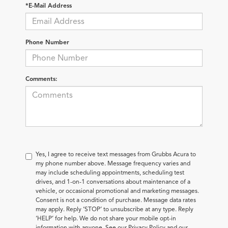
*E-Mail Address
Phone Number
Comments:
Yes, I agree to receive text messages from Grubbs Acura to
my phone number above. Message frequency varies and
may include scheduling appointments, scheduling test
drives, and 1-on-1 conversations about maintenance of a
vehicle, or occasional promotional and marketing messages.
Consent is not a condition of purchase. Message data rates
may apply. Reply ‘STOP’ to unsubscribe at any type. Reply
‘HELP’ for help. We do not share your mobile opt-in
information with anyone. See our Privacy Policy and our