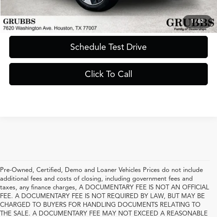
Request Information
1
/
62
Schedule Test Drive
Click To Call
Pre-Owned, Certified, Demo and Loaner Vehicles Prices do not include
additional fees and costs of closing, including government fees and
taxes, any finance charges, A DOCUMENTARY FEE IS NOT AN OFFICIAL
FEE. A DOCUMENTARY FEE IS NOT REQUIRED BY LAW, BUT MAY BE
CHARGED TO BUYERS FOR HANDLING DOCUMENTS RELATING TO
THE SALE. A DOCUMENTARY FEE MAY NOT EXCEED A REASONABLE