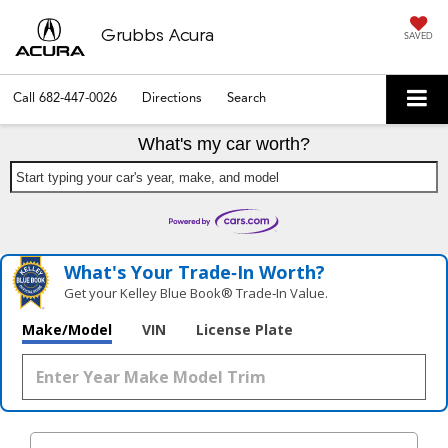
Grubbs Acura
SAVED
Call
682-447-0026
Directions
Search
What's my car worth?
Start typing your car's year, make, and model
What's Your Trade‑In Worth?
Get your Kelley Blue Book® Trade‑In Value.
Make/Model
VIN
License Plate