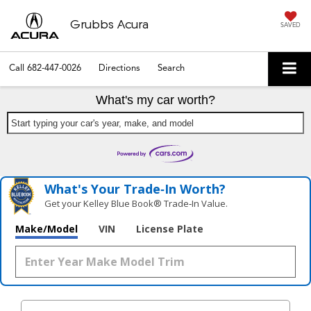
Grubbs Acura
SAVED
Call
682-447-0026
Directions
Search
What's my car worth?
Start typing your car's year, make, and model
What's Your Trade‑In Worth?
Get your Kelley Blue Book® Trade‑In Value.
Make/Model
VIN
License Plate