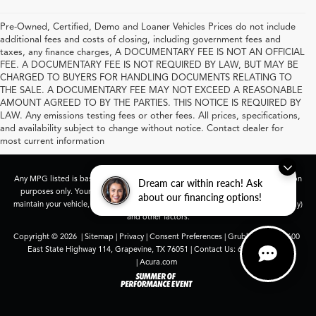
Pre-Owned, Certified, Demo and Loaner Vehicles Prices do not include
additional fees and costs of closing, including government fees and
taxes, any finance charges, A DOCUMENTARY FEE IS NOT AN OFFICIAL
FEE. A DOCUMENTARY FEE IS NOT REQUIRED BY LAW, BUT MAY BE
CHARGED TO BUYERS FOR HANDLING DOCUMENTS RELATING TO
THE SALE. A DOCUMENTARY FEE MAY NOT EXCEED A REASONABLE
AMOUNT AGREED TO BY THE PARTIES. THIS NOTICE IS REQUIRED BY
LAW. Any emissions testing fees or other fees. All prices, specifications,
and availability subject to change without notice. Contact dealer for
most current information
Any MPG listed is based on model year EPA mileage ratings. Use for comparison
Dream car within reach! Ask
purposes only. Your actual mileage will vary, depending on how you drive and
about our financing options!
maintain your vehicle, driving conditions, battery pack age/condition (hybrid only)
and other factors.
Copyright © 2026
|
Sitemap
|
Privacy
|
Consent Preferences
| Grubbs Acura
|
1600
East State Highway 114,
Grapevine,
TX
76051
| Contact Us:
682-447-0026
|
Acura.com