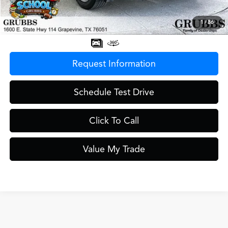
Documentation Fee
$275
1
/
86
Grubbs Price
$48,500
Request Information
Schedule Test Drive
Click To Call
Value My Trade