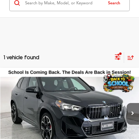
Search
1 vehicle found
Compare Vehicle
$48,500
2026
BMW X1
M35i
GRUBBS PRICE
Special Offer
VIN:
WBX13EF02T5477586
Stock:
T5477586
Model:
26XC
11,250 mi
Ext.
Less
Documentation Fee
$275