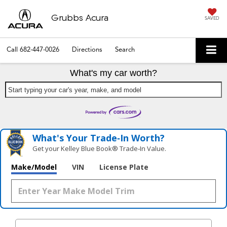
Grubbs Acura
SAVED
Call
682-447-0026
Directions
Search
What's my car worth?
Start typing your car's year, make, and model
What's Your Trade‑In Worth?
Get your Kelley Blue Book® Trade‑In Value.
Make/Model
VIN
License Plate