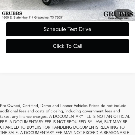
Request Information
1
/
53
Schedule Test Drive
Click To Call
Pre-Owned, Certified, Demo and Loaner Vehicles Prices do not include
additional fees and costs of closing, including government fees and
taxes, any finance charges, A DOCUMENTARY FEE IS NOT AN OFFICIAL
FEE. A DOCUMENTARY FEE IS NOT REQUIRED BY LAW, BUT MAY BE
CHARGED TO BUYERS FOR HANDLING DOCUMENTS RELATING TO
THE SALE. A DOCUMENTARY FEE MAY NOT EXCEED A REASONABLE