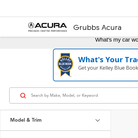
Grubbs Acura
What's my car wo
What's Your Tra
Get your Kelley Blue Boo
Model & Trim