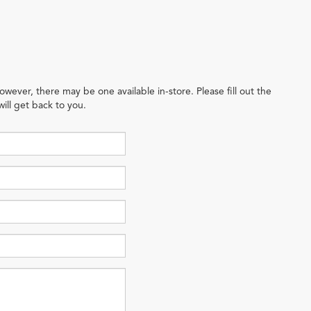
owever, there may be one available in-store. Please fill out the
ill get back to you.