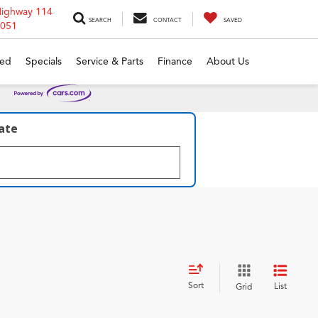
Highway 114
SEARCH
CONTACT
SAVED
6051
ed
Specials
Service & Parts
Finance
About Us
late
Sort
List
Grid