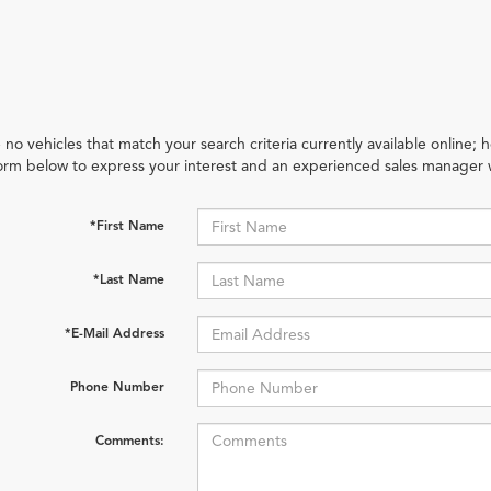
 no vehicles that match your search criteria currently available online; h
orm below to express your interest and an experienced sales manager w
*First Name
*Last Name
*E-Mail Address
Phone Number
Comments: