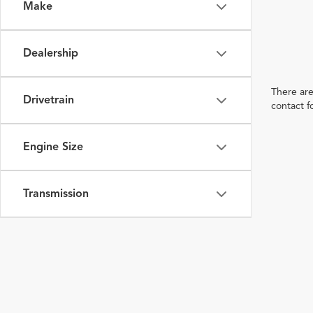
Make
Dealership
There are
Drivetrain
contact f
Engine Size
Transmission