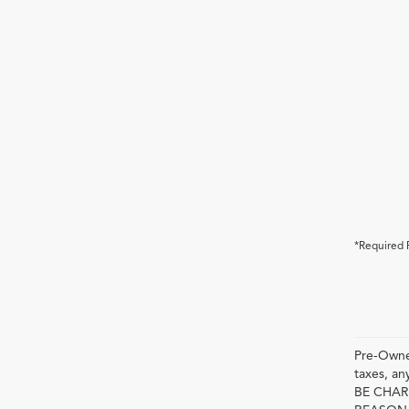
*Required 
Pre-Owned
taxes, 
BE CHAR