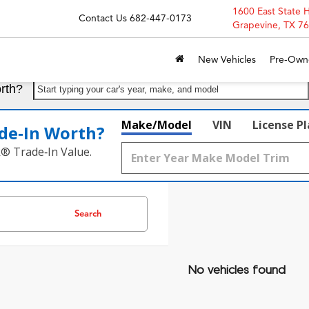
1600 East State 
Contact Us
682-447-0173
Grapevine, TX 7
New Vehicles
Pre-Own
rth?
Start typing your car's year, make, and model
Make/Model
VIN
License P
de‑In Worth?
k® Trade‑In Value.
Search
No vehicles found