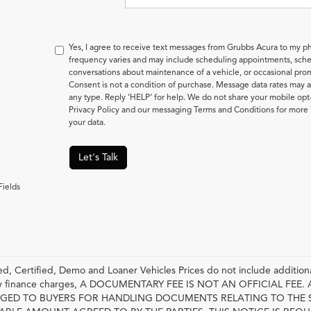
Yes, I agree to receive text messages from Grubbs Acura to my
frequency varies and may include scheduling appointments, sched
conversations about maintenance of a vehicle, or occasional pr
Consent is not a condition of purchase. Message data rates may a
any type. Reply ‘HELP’ for help. We do not share your mobile opt
Privacy Policy and our messaging Terms and Conditions for mor
your data.
Let's Talk
Fields
, Certified, Demo and Loaner Vehicles Prices do not include additiona
any finance charges, A DOCUMENTARY FEE IS NOT AN OFFICIAL FE
GED TO BUYERS FOR HANDLING DOCUMENTS RELATING TO THE 