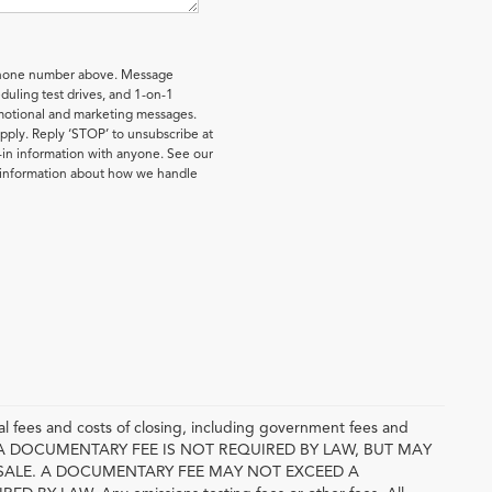
 phone number above. Message
uling test drives, and 1-on-1
omotional and marketing messages.
pply. Reply ‘STOP’ to unsubscribe at
-in information with anyone. See our
e information about how we handle
l fees and costs of closing, including government fees and
E. A DOCUMENTARY FEE IS NOT REQUIRED BY LAW, BUT MAY
SALE. A DOCUMENTARY FEE MAY NOT EXCEED A