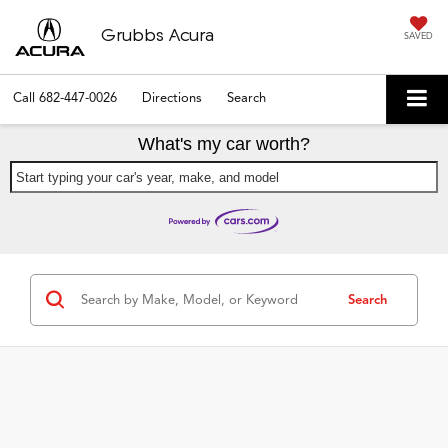
Grubbs Acura
SAVED
Call
682-447-0026
Directions
Search
What's my car worth?
Start typing your car's year, make, and model
Search