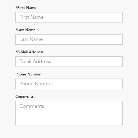
*First Name
*Last Name
*E-Mail Address
Phone Number
Comments: