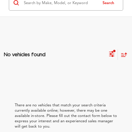
Search
No vehicles found
There are no vehicles that match your search criteria
currently available online; however, there may be one
available in-store. Please fill out the contact form below to
express your interest and an experienced sales manager
will get back to you.