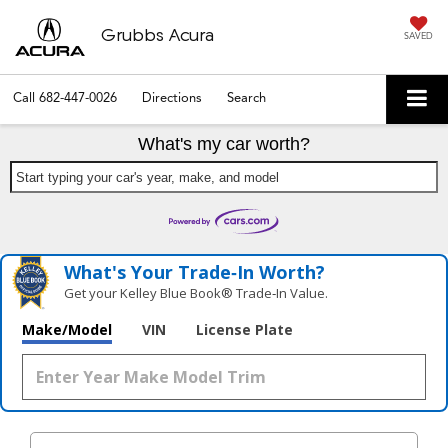
Grubbs Acura
SAVED
Call
682-447-0026
Directions
Search
What's my car worth?
Start typing your car's year, make, and model
What's Your Trade‑In Worth?
Get your Kelley Blue Book® Trade‑In Value.
Make/Model
VIN
License Plate