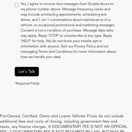
Yes, I agree to receive text messages from Grubbs Acura to
my phone number above. Message frequency varies and
may include scheduling appointments, scheduling test
drives, and 1-on-1 conversations about maintenance of a
vehicle, or occasional promotional and marketing messages.
Consent is not a condition of purchase. Message data rates
may apply. Reply ‘STOP’ to unsubscribe at any type. Reply
‘HELP’ for help. We do not share your mobile opt-in
information with anyone. See our Privacy Policy and our
messaging Terms and Conditions for more information about
how we handle your data.
Let's Talk
*Required Fields
Pre-Owned, Certified, Demo and Loaner Vehicles Prices do not include
additional fees and costs of closing, including government fees and
taxes, any finance charges, A DOCUMENTARY FEE IS NOT AN OFFICIAL
FEE. A DOCUMENTARY FEE IS NOT REQUIRED BY LAW, BUT MAY BE