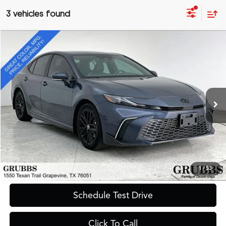
3 vehicles found
Compare Vehicle
$30,490
2026
Toyota Camry
SE
GRUBBS PRICE
Special Offer
VIN:
4T1DAACK0TU660484
Stock:
TU660484
Model:
2561
17,828 mi
Ext.
Int.
Less
Documentation Fee
$275
Request Information
1
/
53
Schedule Test Drive
Click To Call