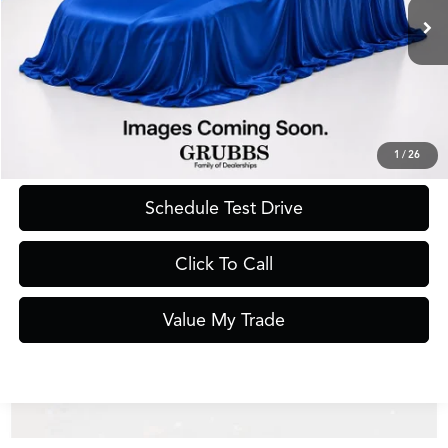
Less
Documentation Fee
$275
Request Information
1
/
26
Schedule Test Drive
Click To Call
Value My Trade