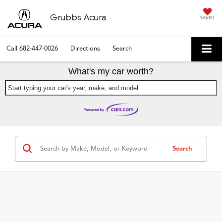
Grubbs Acura
SAVED
Call
682-447-0026
Directions
Search
What's my car worth?
Start typing your car's year, make, and model
Search